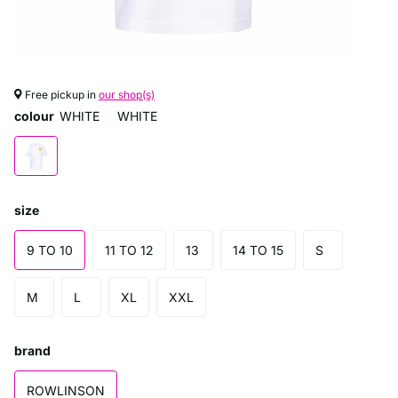
Free pickup in
our shop(s)
colour
WHITE
WHITE
size
9 TO 10
11 TO 12
13
14 TO 15
S
M
L
XL
XXL
brand
ROWLINSON