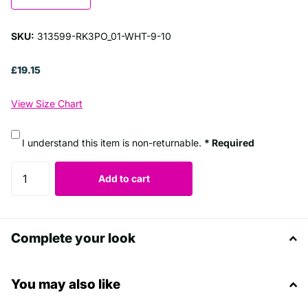
SKU:
313599-RK3PO_01-WHT-9-10
£19.15
View Size Chart
I understand this item is non-returnable.
* Required
Add to cart
Complete your look
You may also like