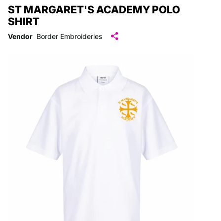
ST MARGARET'S ACADEMY POLO
SHIRT
Vendor
Border Embroideries