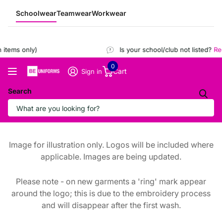
Schoolwear
Teamwear
Workwear
items only)
Is your school/club not listed?
Regi
0
Cart
Sign in
Search
Image for illustration only. Logos will be included where
applicable. Images are being updated.
Please note - on new garments a 'ring' mark appear
around the logo; this is due to the embroidery process
and will disappear after the first wash.