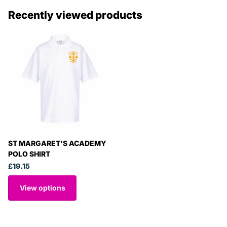
Recently viewed products
ST MARGARET'S ACADEMY
POLO SHIRT
£19.15
View options