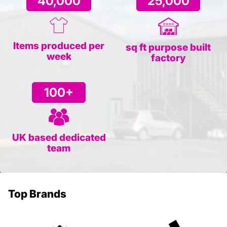
40,000
25,000
Items produced per
sq ft purpose built
week
factory
100+
UK based dedicated
team
Top Brands