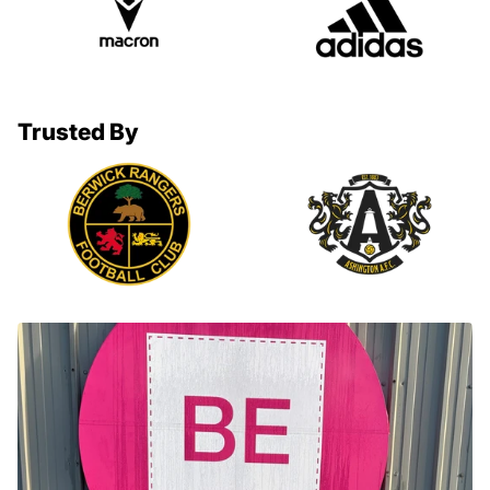
Trusted By