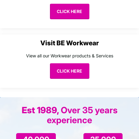
CLICK HERE
Visit BE Workwear
View all our Workwear products & Services
CLICK HERE
Est 1989,
Over 35 years
experience