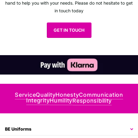
hand to help you with your needs. Please do not hesitate to get
in touch today
GET IN TOUCH
Communication
Honesty
Quality
Service
Integrity
Humility
Responsibility
BE Uniforms