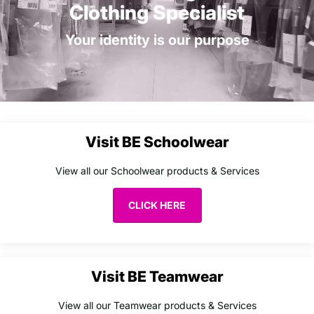
Clothing Specialist
Your identity is our purpose
Visit BE Schoolwear
View all our Schoolwear products & Services
CLICK HERE
Visit BE Teamwear
View all our Teamwear products & Services