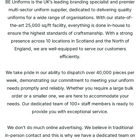
BE Uniforms is the UK’s leading branding specialist and premier
multi-sector uniform supplier, dedicated to delivering quality
uniforms for a wide range of organisations. With our state-of-
the-art 25,000 sq/ft facility, everything is done in-house to
ensure the highest standards of craftsmanship. With a strong
presence across 10 locations in Scotland and the North of
England, we are well-equipped to serve our customers
efficiently.
We take pride in our ability to dispatch over 40,000 pieces per
week, demonstrating our commitment to meeting your uniform
needs promptly and reliably. Whether you require a large bulk
order or a smaller one, we are here to accommodate your
needs. Our dedicated team of 100+ staff members is ready to
provide you with exceptional service.
We don't do much online advertising. We believe in traditional
in-person contact and this is why we have a dedicated team on