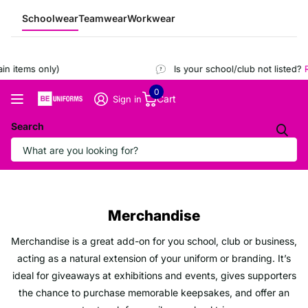
Schoolwear
Teamwear
Workwear
n items only)
Is your school/club not listed?
R
0
Cart
Sign in
Search
Merchandise
Merchandise is a great add-on for you school, club or business,
acting as a natural extension of your uniform or branding. It’s
ideal for giveaways at exhibitions and events, gives supporters
the chance to purchase memorable keepsakes, and offer an