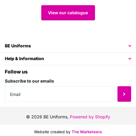
View our catalogue
BE Uniforms
Help & Information
Follow us
Subscribe to our emails
©
2026
BE Uniforms,
Powered by Shopify
Website created by
The Marketeers