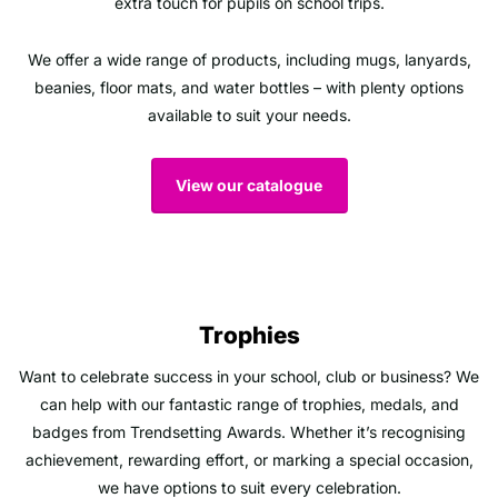
extra touch for pupils on school trips.
We offer a wide range of products, including mugs, lanyards,
beanies, floor mats, and water bottles – with plenty options
available to suit your needs.
View our catalogue
Trophies
Want to celebrate success in your school, club or business? We
can help with our fantastic range of trophies, medals, and
badges from Trendsetting Awards. Whether it’s recognising
achievement, rewarding effort, or marking a special occasion,
we have options to suit every celebration.