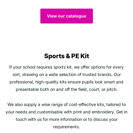
View our catalogue
Sports & PE Kit
If your school requires sports kit, we offer options for every
sort, drawing on a wide selection of trusted brands. Our
professional, high-quality kits ensure pupils look smart and
presentable both on and off the field, court, or pitch.
We also supply a wise range of cost-effective kits, tailored to
your needs and customisable with print and embroidery. Get in
touch with us for more information or to discuss your
requirements.