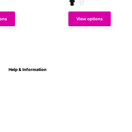
ions
View options
Help & Information
About Us
Contact
Terms & Conditions
Privacy Policy
Care Instructions
Returns & Refunds