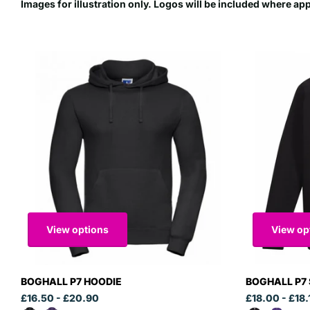
Images for illustration only. Logos will be included where ap
View options
View op
BOGHALL P7 HOODIE
BOGHALL P7
£16.50
- £20.90
£18.00
- £18.