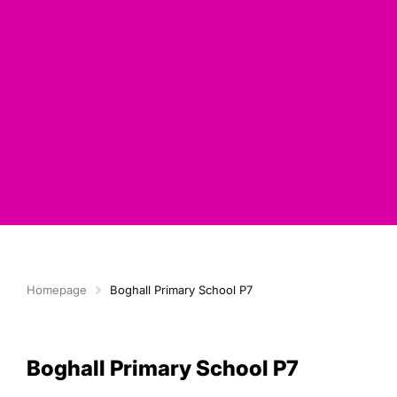
Homepage
Boghall Primary School P7
Boghall Primary School P7