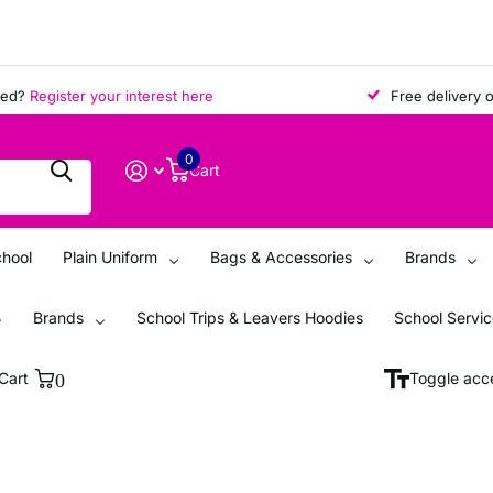
?
Register your interest here
Free delivery on a
0
Cart
chool
Plain Uniform
Bags & Accessories
Brands
Brands
School Trips & Leavers Hoodies
School Servi
Cart
0
Toggle acce