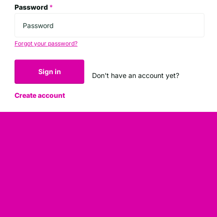
Password
*
Forgot your password?
Sign in
Don't have an account yet?
Create account