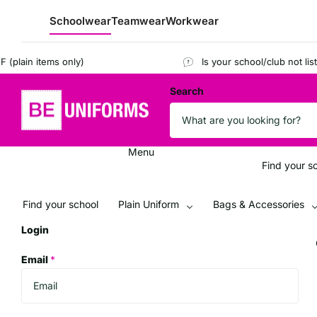
Schoolwear
Teamwear
Workwear
lain items only)
Is your school/club not listed
Search
Menu
Find your s
Find your school
Plain Uniform
Bags & Accessories
Login
Email
*