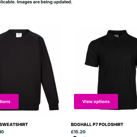
plicable. Images are being updated.
tions
View options
 SWEATSHIRT
BOGHALL P7 POLOSHIRT
10
£15.20