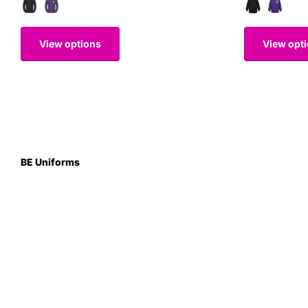
View options
View opt
BE Uniforms
Unit 1
Duns Road Ind Estate
Greenlaw
Berwickshire TD10 6XJ
Scotland