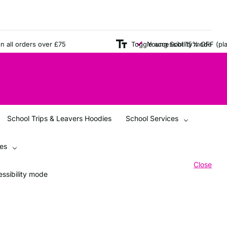
ll orders over £75
Toggle accessibility mode
Young Scot 15% OFF (plain i
School Trips & Leavers Hoodies
School Services
ces
Close
ssibility mode