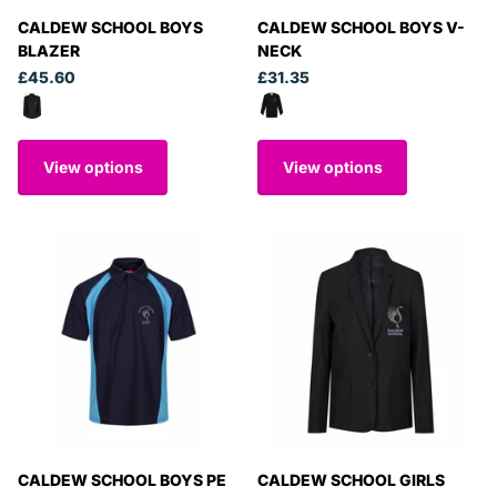
CALDEW SCHOOL BOYS
CALDEW SCHOOL BOYS V-
BLAZER
NECK
£45.60
£31.35
View options
View options
CALDEW SCHOOL BOYS PE
CALDEW SCHOOL GIRLS