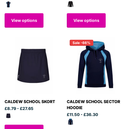
View options
View options
Sale -66%
CALDEW SCHOOL SKORT
CALDEW SCHOOL SECTOR
HOODIE
£8.79
- £27.65
£11.50
- £36.30