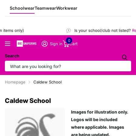
Schoolwear
Teamwear
Workwear
items only)
Is your school/club not listed?
Reg
0
Cart
Sign in
Search
Homepage
Caldew School
Caldew School
Images for illustration only.
Logos will be included
where applicable. Images
are being updated.