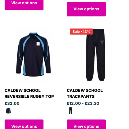
View options
View options
Sale -43%
CALDEW SCHOOL
CALDEW SCHOOL
REVERSIBLE RUGBY TOP
TRACKPANTS
£32.00
£12.00
- £23.30
View options
View options