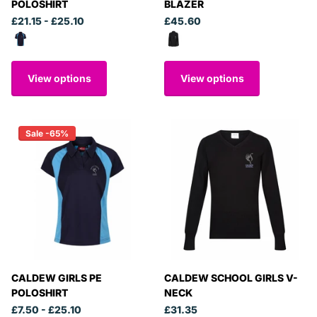
POLOSHIRT
BLAZER
£21.15
- £25.10
£45.60
View options
View options
Sale -65%
CALDEW GIRLS PE
CALDEW SCHOOL GIRLS V-
POLOSHIRT
NECK
£7.50
- £25.10
£31.35