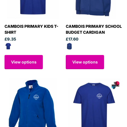
CAMBOIS PRIMARY KIDS T-
CAMBOIS PRIMARY SCHOOL
SHIRT
BUDGET CARDIGAN
£9.35
£17.60
View options
View options