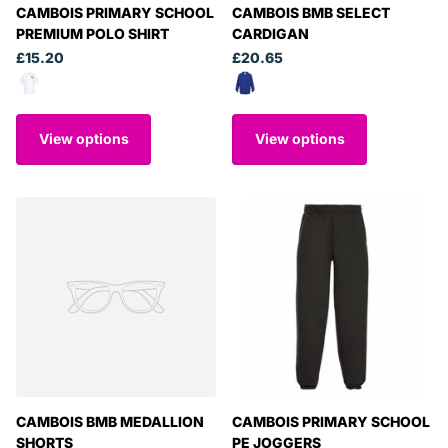
CAMBOIS PRIMARY SCHOOL
CAMBOIS BMB SELECT
PREMIUM POLO SHIRT
CARDIGAN
£15.20
£20.65
View options
View options
CAMBOIS BMB MEDALLION
CAMBOIS PRIMARY SCHOOL
SHORTS
PE JOGGERS