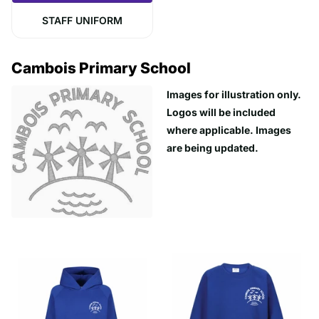
STAFF UNIFORM
Cambois Primary School
Images for illustration only.
Logos will be included
where applicable. Images
are being updated.