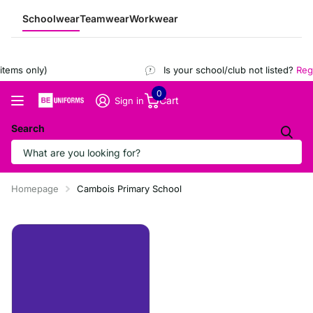
Schoolwear
Teamwear
Workwear
ems only)
Is your school/club not listed?
Regist
0
Cart
Sign in
Search
Homepage
Cambois Primary School