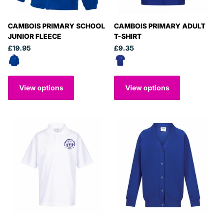
CAMBOIS PRIMARY SCHOOL
CAMBOIS PRIMARY ADULT
JUNIOR FLEECE
T-SHIRT
£19.95
£9.35
View options
View options