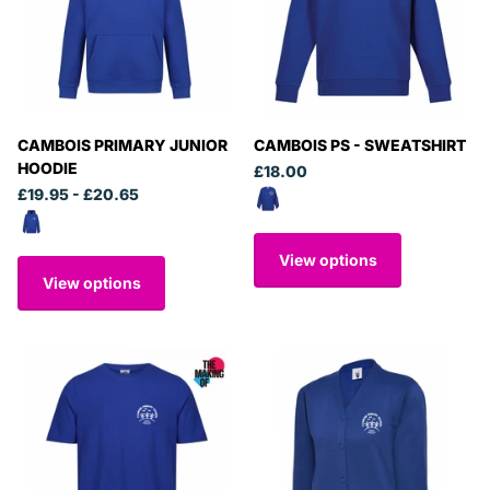
CAMBOIS PRIMARY JUNIOR
CAMBOIS PS - SWEATSHIRT
HOODIE
£18.00
£19.95
- £20.65
View options
View options