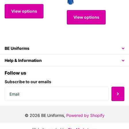
View options
View options
BE Uniforms
Help & Information
Follow us
Subscribe to our emails
©
2026
BE Uniforms,
Powered by Shopify