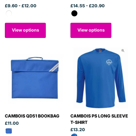
£9.60
- £12.00
£14.55
- £20.90
View options
View options
CAMBOIS QD51 BOOKBAG
CAMBOIS PS LONG SLEEVE
T-SHIRT
£11.00
£13.20