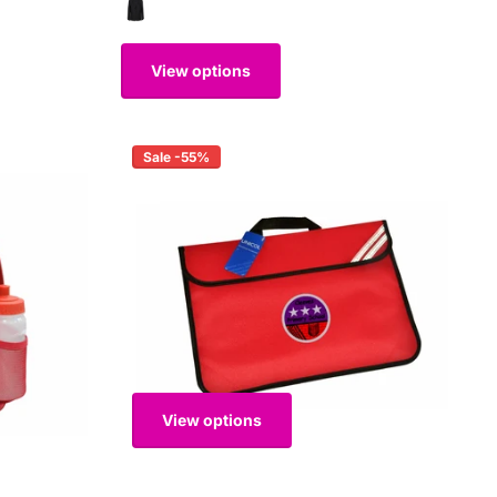
View options
Sale -55%
View options