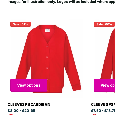
Images for illustration only. Logos will be included where ap
Sale -61%
Sale -60%
View options
View op
CLEEVES PS CARDIGAN
CLEEVES PS 
£8.00
- £20.65
£7.50
- £18.7