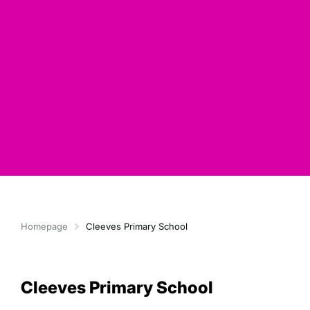
Homepage
Cleeves Primary School
Cleeves Primary School