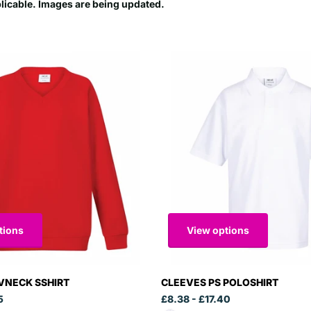
plicable. Images are being updated.
tions
View options
VNECK SSHIRT
CLEEVES PS POLOSHIRT
5
£8.38
- £17.40