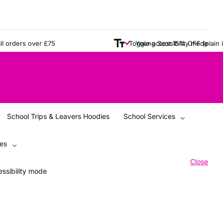
rders over £75
Young Scot 15% OFF (plain items
Toggle accessibility mode
School Trips & Leavers Hoodies
School Services
ces
Close
ssibility mode