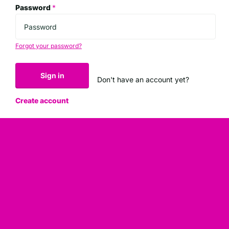
Password
*
Forgot your password?
Sign in
Don't have an account yet?
Create account