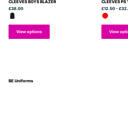
CLEEVES BOYS BLAZER
CLEEVES PS
£38.00
£12.50
- £32
View options
View opt
BE Uniforms
Unit 1
Duns Road Ind Estate
Greenlaw
Berwickshire TD10 6XJ
Scotland