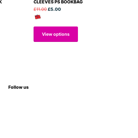
K
CLEEVES PS BOOKBAG
£11.00
£5.00
View options
Follow us
Subscribe to our emails
Subscribe