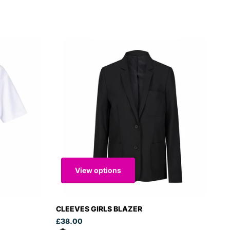
View options
CLEEVES GIRLS BLAZER
£38.00