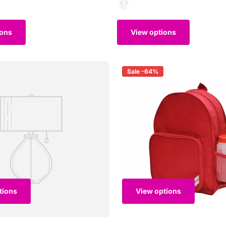
ions
View options
Sale -64%
tions
View options