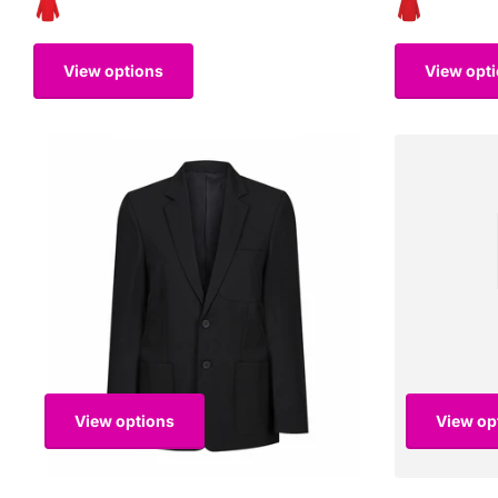
View options
View opt
View options
View op