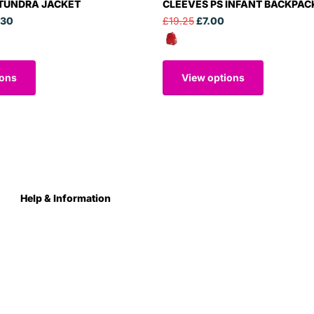
 TUNDRA JACKET
CLEEVES PS INFANT BACKPAC
.30
£19.25
£7.00
ions
View options
Help & Information
About Us
Contact
Terms & Conditions
Privacy Policy
Care Instructions