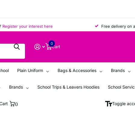
ister your interest here
Free delivery on all o
0
Cart
chool
Plain Uniform
Bags & Accessories
Brands
Brands
School Trips & Leavers Hoodies
School Servi
Cart
0
Toggle acce