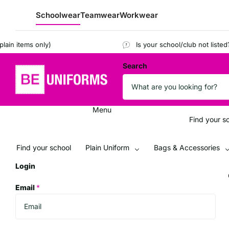
Schoolwear
Teamwear
Workwear
 items only)
Is your school/club not listed?
Reg
Search
Menu
Find your s
Find your school
Plain Uniform
Bags & Accessories
Login
Email
*