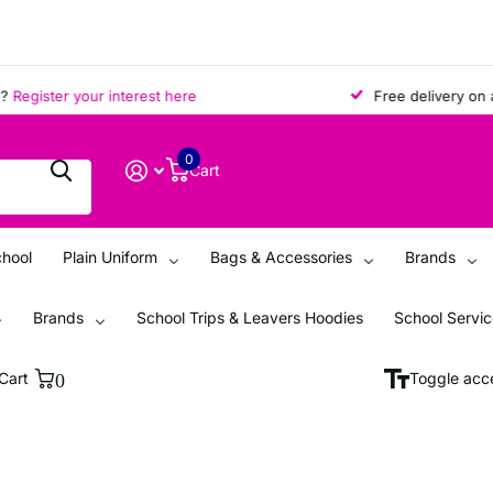
egister your interest here
Free delivery on all 
0
Cart
chool
Plain Uniform
Bags & Accessories
Brands
Brands
School Trips & Leavers Hoodies
School Servi
Cart
0
Toggle acce