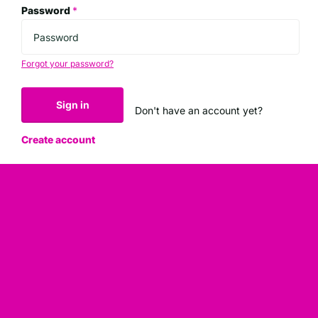
Password
*
Forgot your password?
Sign in
Don't have an account yet?
Create account