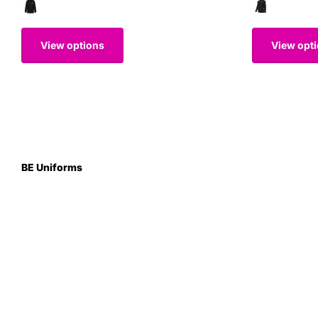
View options
View opt
BE Uniforms
Unit 1
Duns Road Ind Estate
Greenlaw
Berwickshire TD10 6XJ
Scotland