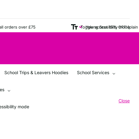
orders over £75
Young Scot 15% OFF (plain ite
Toggle accessibility mode
School Trips & Leavers Hoodies
School Services
ces
Close
ssibility mode