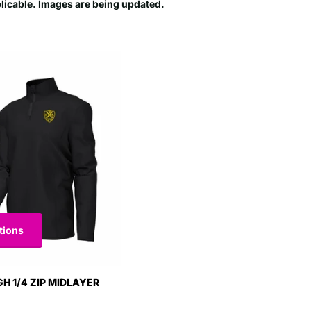
plicable. Images are being updated.
tions
GH 1/4 ZIP MIDLAYER