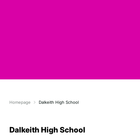
Homepage
Dalkeith High School
Dalkeith High School