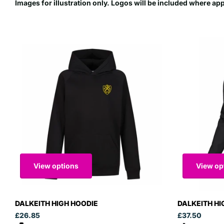
Images for illustration only. Logos will be included where ap
View options
View op
DALKEITH HIGH HOODIE
DALKEITH HI
£26.85
£37.50