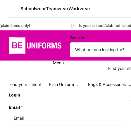
Schoolwear
Teamwear
Workwear
n items only)
Is your school/club not listed?
R
Search
Menu
Find your s
Find your school
Plain Uniform
Bags & Accessories
Login
Email
*