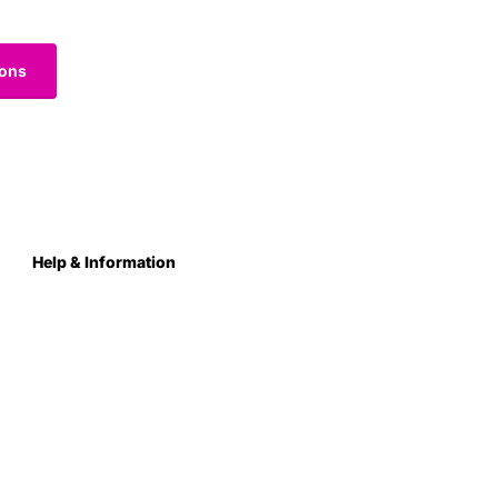
ions
Help & Information
About Us
Contact
Terms & Conditions
Privacy Policy
Care Instructions
Returns & Refunds