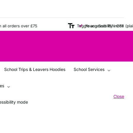
l orders over £75
Toggle accessibility mode
Young Scot 15% OFF (plain i
School Trips & Leavers Hoodies
School Services
ces
Close
ssibility mode