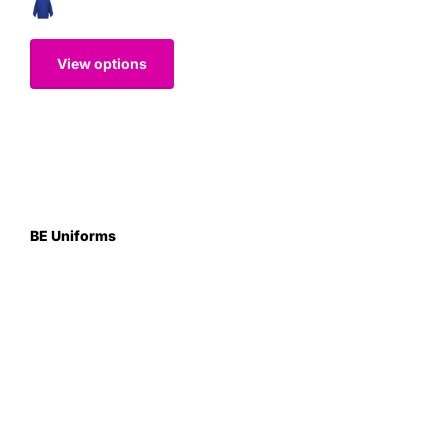
View options
BE Uniforms
Unit 1
Duns Road Ind Estate
Greenlaw
Berwickshire TD10 6XJ
Scotland