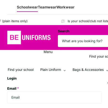
Schoolwear
Teamwear
Workwear
ain items only)
Is your school/club not listed
Search
Menu
Find your s
Find your school
Plain Uniform
Bags & Accessories
Login
Email
*