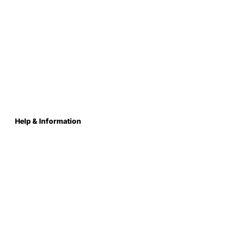
Help & Information
About Us
Contact
Terms & Conditions
Privacy Policy
Care Instructions
Returns & Refunds