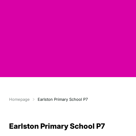
Homepage
Earlston Primary School P7
Earlston Primary School P7