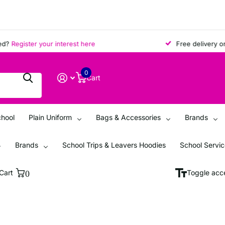
?
Register your interest here
Free delivery on al
0
Cart
chool
Plain Uniform
Bags & Accessories
Brands
Brands
School Trips & Leavers Hoodies
School Servi
Cart
0
Toggle acce