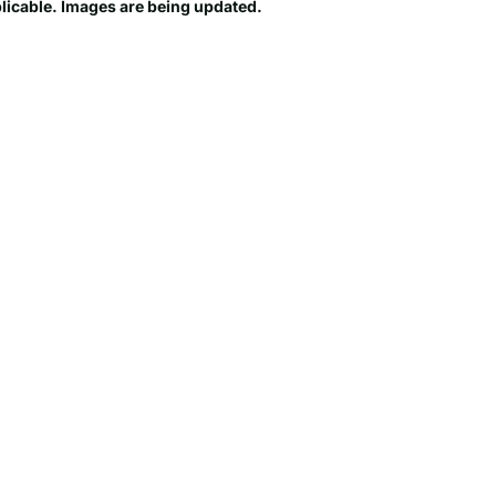
plicable. Images are being updated.