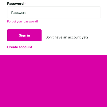
Password
*
Forgot your password?
Sign in
Don't have an account yet?
Create account