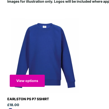
Images for illustration only. Logos will be included where ap
View options
EARLSTON PS P7 SSHIRT
£18.00