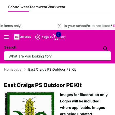
Schoolwear
Teamwear
Workwear
 items only)
Is your school/club not listed?
Re
0
Cart
Sign in
Search
Homepage
East Craigs PS Outdoor PE Kit
East Craigs PS Outdoor PE Kit
Images for illustration only.
Logos will be included
where applicable. Images
are being updated.