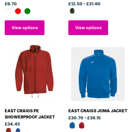
£9.70
£12.50
- £31.60
View options
View options
EAST CRAIGS PE
EAST CRAIGS JOMA JACKET
SHOWERPROOF JACKET
£30.70
- £39.15
£34.45