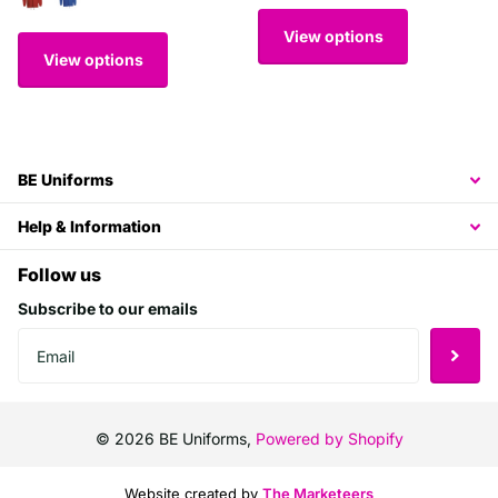
View options
View options
BE Uniforms
Help & Information
Follow us
Subscribe to our emails
©
2026
BE Uniforms,
Powered by Shopify
Website created by
The Marketeers