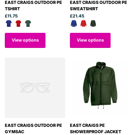
EAST CRAIGS OUTDOOR PE
EAST CRAIGS OUTDOOR PE
TSHIRT
SWEATSHIRT
£11.75
£21.45
View options
View options
EAST CRAIGS OUTDOOR PE
EAST CRAIGS PE
GYMSAC
SHOWERPROOF JACKET