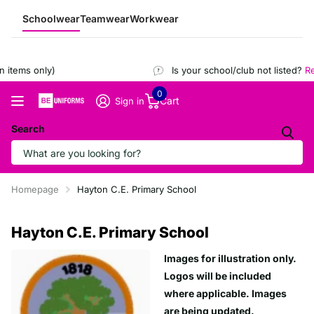
Schoolwear
Teamwear
Workwear
items only)
Is your school/club not listed?
Reg
0
Cart
Sign in
Search
Homepage
Hayton C.E. Primary School
Hayton C.E. Primary School
Images for illustration only.
Logos will be included
where applicable. Images
are being updated.