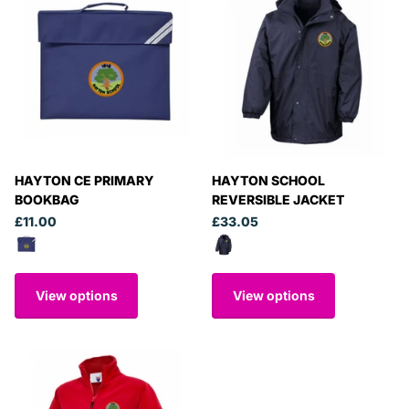
HAYTON CE PRIMARY
HAYTON SCHOOL
BOOKBAG
REVERSIBLE JACKET
£11.00
£33.05
View options
View options