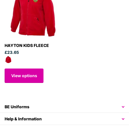
HAYTON KIDS FLEECE
£23.65
View options
BE Uniforms
Help & Information