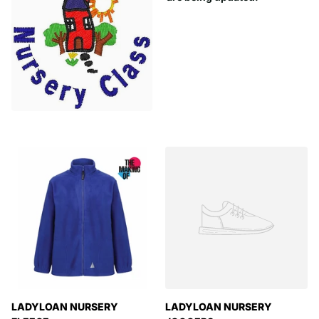
LADYLOAN NURSERY
LADYLOAN NURSERY