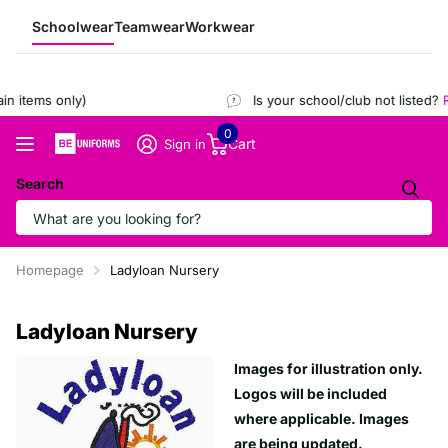
Schoolwear
Teamwear
Workwear
n items only)
Is your school/club not listed?
R
0
Cart
Sign in
Search
Homepage
Ladyloan Nursery
Ladyloan Nursery
Images for illustration only.
Logos will be included
where applicable. Images
are being updated.