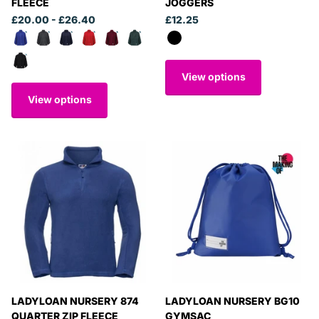
FLEECE
JOGGERS
£20.00
- £26.40
£12.25
View options
View options
LADYLOAN NURSERY 874
LADYLOAN NURSERY BG10
QUARTER ZIP FLEECE
GYMSAC