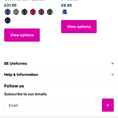
£31.65
£9.65
View options
View options
BE Uniforms
Help & Information
Follow us
Subscribe to our emails