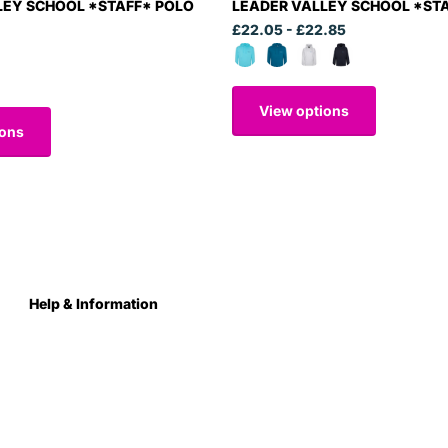
LEY SCHOOL *STAFF* POLO
LEADER VALLEY SCHOOL *ST
£22.05
- £22.85
View options
ions
Help & Information
About Us
Contact
Terms & Conditions
Privacy Policy