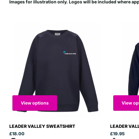
Images for illustration only. Logos will be included where ap
View options
View op
LEADER VALLEY SWEATSHIRT
LEADER VAL
£18.00
£19.95