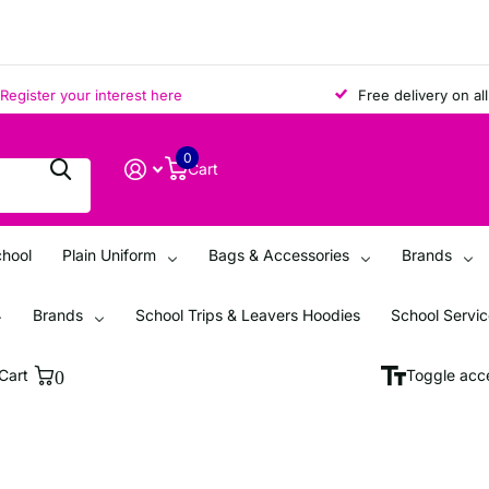
ster your interest here
Free delivery on all ord
0
Cart
chool
Plain Uniform
Bags & Accessories
Brands
Brands
School Trips & Leavers Hoodies
School Servi
Cart
0
Toggle acce