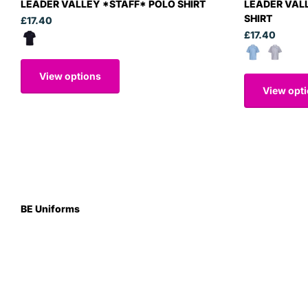
LEADER VALLEY *STAFF* POLO SHIRT
LEADER VAL
SHIRT
£17.40
£17.40
View options
View opt
BE Uniforms
Unit 1
Duns Road Ind Estate
Greenlaw
Berwickshire TD10 6XJ
Scotland