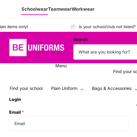
Schoolwear
Teamwear
Workwear
tems only)
Is your school/club not listed?
Regi
Search
Menu
Find your s
Find your school
Plain Uniform
Bags & Accessories
Login
Email
*