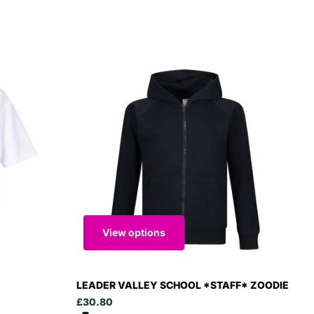
View options
LEADER VALLEY SCHOOL *STAFF* ZOODIE
£30.80