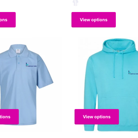
ions
View options
tions
View options