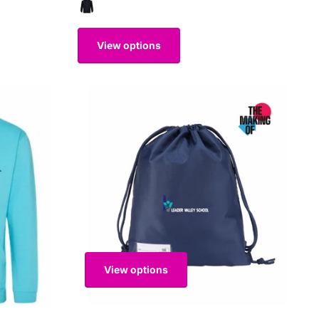
View options
View options