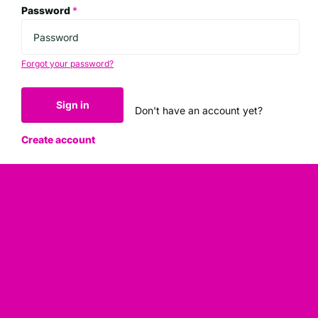
Password
*
Forgot your password?
Sign in
Don't have an account yet?
Create account