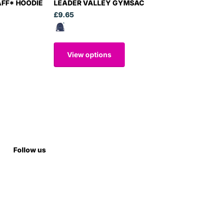
AFF* HOODIE
LEADER VALLEY GYMSAC
£9.65
View options
Follow us
Subscribe to our emails
Subscribe