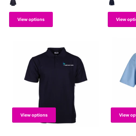
View options
View opt
View options
View op