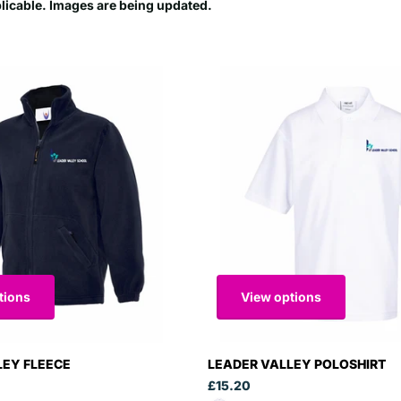
plicable. Images are being updated.
tions
View options
LEY FLEECE
LEADER VALLEY POLOSHIRT
£15.20