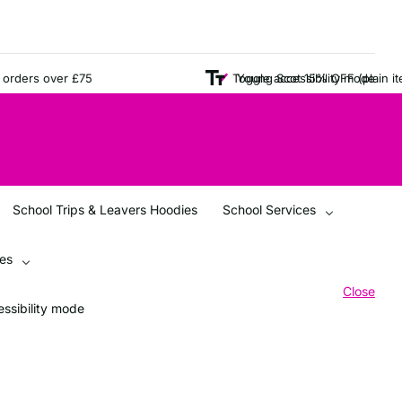
ers over £75
Young Scot 15% OFF (plain items 
Toggle accessibility mode
School Trips & Leavers Hoodies
School Services
ces
Close
ssibility mode