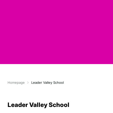
Homepage
Leader Valley School
Leader Valley School