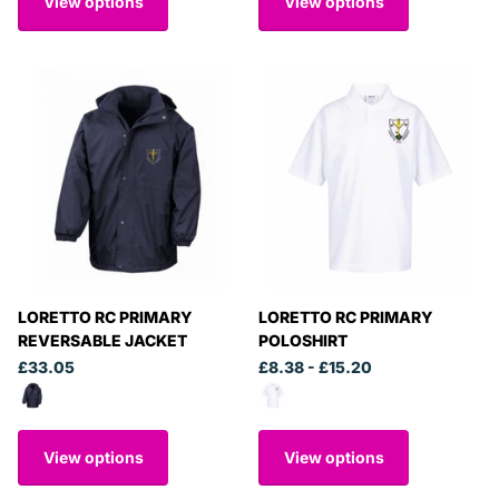
View options
View options
LORETTO RC PRIMARY
LORETTO RC PRIMARY
REVERSABLE JACKET
POLOSHIRT
£33.05
£8.38
- £15.20
View options
View options