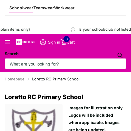
Schoolwear
Teamwear
Workwear
ain items only)
Is your school/club not listed
0
Cart
Sign in
Search
Homepage
Loretto RC Primary School
Loretto RC Primary School
Images for illustration only.
Logos will be included
where applicable. Images
are being updated.