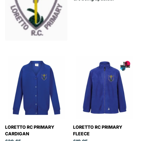
LORETTO RC PRIMARY
LORETTO RC PRIMARY
CARDIGAN
FLEECE