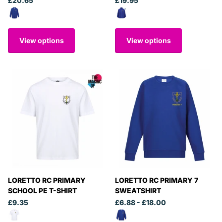
£20.65
£19.95
View options
View options
LORETTO RC PRIMARY
LORETTO RC PRIMARY 7
SCHOOL PE T-SHIRT
SWEATSHIRT
£9.35
£6.88
- £18.00