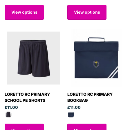
View options
View options
LORETTO RC PRIMARY
LORETTO RC PRIMARY
SCHOOL PE SHORTS
BOOKBAG
£11.00
£11.00