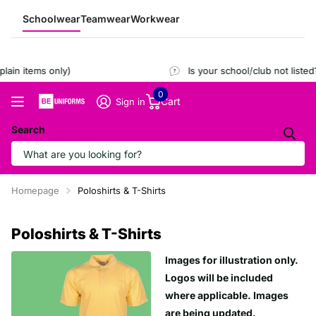
Schoolwear
Teamwear
Workwear
ain items only)
Is your school/club not listed
0
Cart
Sign in
Search
Homepage
Poloshirts & T-Shirts
Poloshirts & T-Shirts
Images for illustration only.
Logos will be included
where applicable. Images
are being updated.