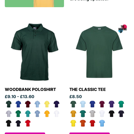
WOODBANK POLOSHIRT
THE CLASSIC TEE
£9.10
- £13.60
£8.50