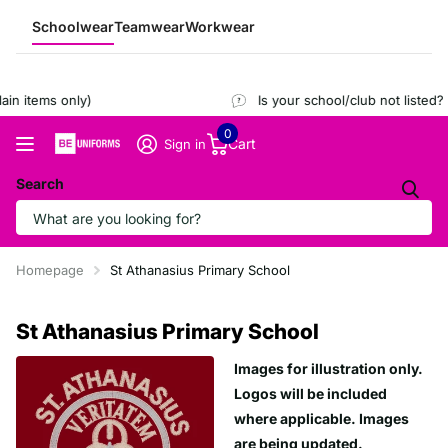
Schoolwear
Teamwear
Workwear
in items only)
Is your school/club not listed?
0
Cart
Sign in
Search
Homepage
St Athanasius Primary School
St Athanasius Primary School
Images for illustration only.
Logos will be included
where applicable. Images
are being updated.