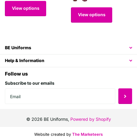
View options
View options
BE Uniforms
Help & Information
Follow us
Subscribe to our emails
©
2026
BE Uniforms,
Powered by Shopify
Website created by
The Marketeers