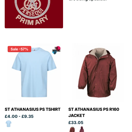
Sale -57%
ST ATHANASIUS PS TSHIRT
ST ATHANASIUS PS R160
JACKET
£4.00
- £9.35
£33.05