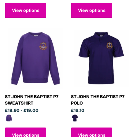
View options
View options
ST JOHN THE BAPTIST P7
ST JOHN THE BAPTIST P7
SWEATSHIRT
POLO
£18.90
- £19.00
£16.10
View options
View options