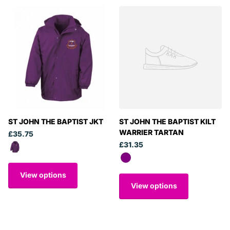
ST JOHN THE BAPTIST JKT
ST JOHN THE BAPTIST KILT
WARRIER TARTAN
£35.75
£31.35
View options
View options