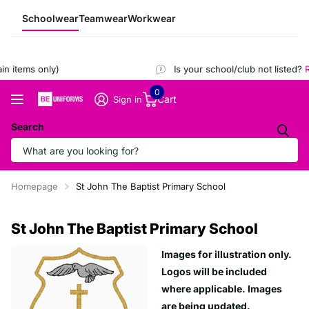
Schoolwear
Teamwear
Workwear
 items only)
Is your school/club not listed?
Re
0
Cart
Sign in
Search
Homepage
St John The Baptist Primary School
St John The Baptist Primary School
Images for illustration only.
Logos will be included
where applicable. Images
are being updated.