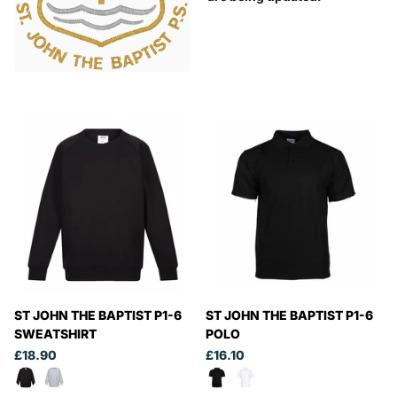
ST JOHN THE BAPTIST P1-6
ST JOHN THE BAPTIST P1-6
SWEATSHIRT
POLO
£18.90
£16.10