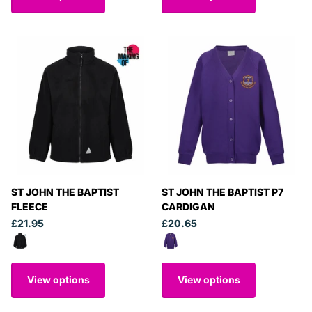
ST JOHN THE BAPTIST
ST JOHN THE BAPTIST P7
FLEECE
CARDIGAN
£21.95
£20.65
View options
View options