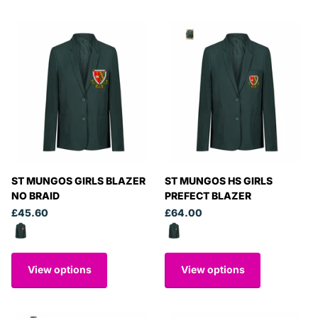
ST MUNGOS GIRLS BLAZER
ST MUNGOS HS GIRLS
NO BRAID
PREFECT BLAZER
£45.60
£64.00
View options
View options