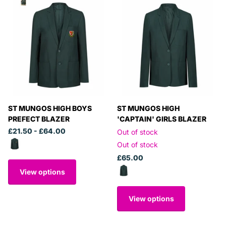
ST MUNGOS HIGH BOYS
ST MUNGOS HIGH
PREFECT BLAZER
'CAPTAIN' GIRLS BLAZER
£21.50
- £64.00
Out of stock
Out of stock
£65.00
View options
View options