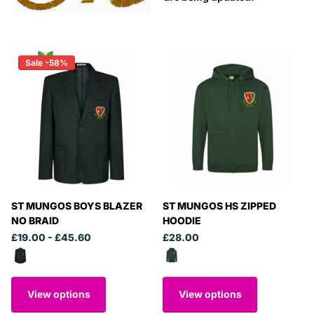
Sale -58%
ST MUNGOS BOYS BLAZER
ST MUNGOS HS ZIPPED
NO BRAID
HOODIE
£19.00
- £45.60
£28.00
View options
View options