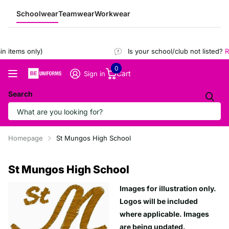
Schoolwear
Teamwear
Workwear
 items only)
Is your school/club not listed?
Re
0
Cart
Sign in
Search
Homepage
St Mungos High School
St Mungos High School
Images for illustration only.
Logos will be included
where applicable. Images
are being updated.