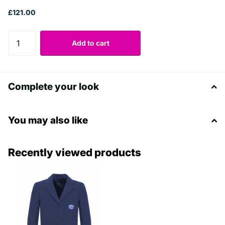
£121.00
Add to cart
Complete your look
You may also like
Recently viewed products