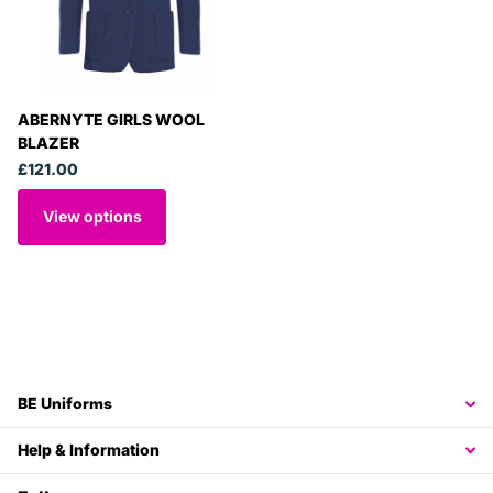
ABERNYTE GIRLS WOOL
BLAZER
£121.00
View options
BE Uniforms
Help & Information