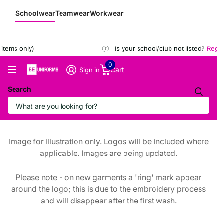
Schoolwear
Teamwear
Workwear
tems only)
Is your school/club not listed?
Regi
0
Cart
Sign in
Search
Image for illustration only. Logos will be included where
applicable. Images are being updated.
Please note - on new garments a 'ring' mark appear
around the logo; this is due to the embroidery process
and will disappear after the first wash.