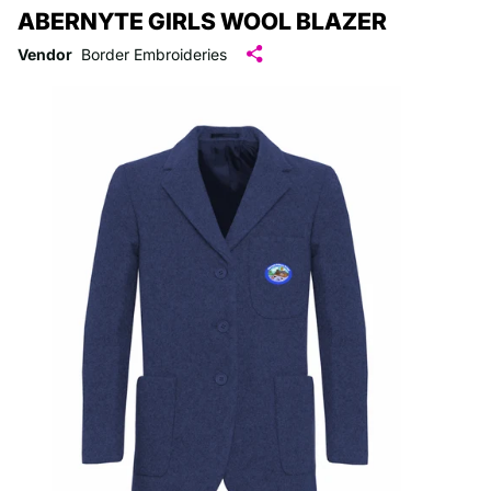
ABERNYTE GIRLS WOOL BLAZER
Vendor
Border Embroideries