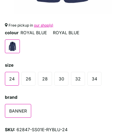
Free pickup in
our shop(s)
colour
ROYAL BLUE
ROYAL BLUE
size
24
26
28
30
32
34
brand
BANNER
SKU:
62847-SS01E-RYBLU-24