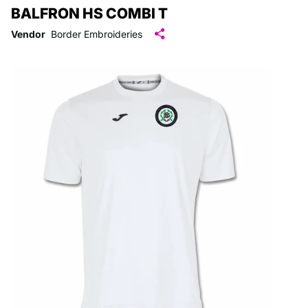
BALFRON HS COMBI T
Vendor
Border Embroideries