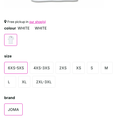
Free pickup in
our shop(s)
colour
WHITE
WHITE
size
6XS-5XS
4XS-3XS
2XS
XS
S
M
L
XL
2XL-3XL
brand
JOMA