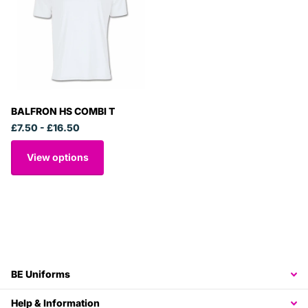
BALFRON HS COMBI T
£7.50
- £16.50
View options
BE Uniforms
Help & Information