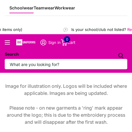
Schoolwear
Teamwear
Workwear
items only)
Is your school/club not listed?
Reg
0
Cart
Sign in
Search
Image for illustration only. Logos will be included where
applicable. Images are being updated.
Please note - on new garments a 'ring' mark appear
around the logo; this is due to the embroidery process
and will disappear after the first wash.