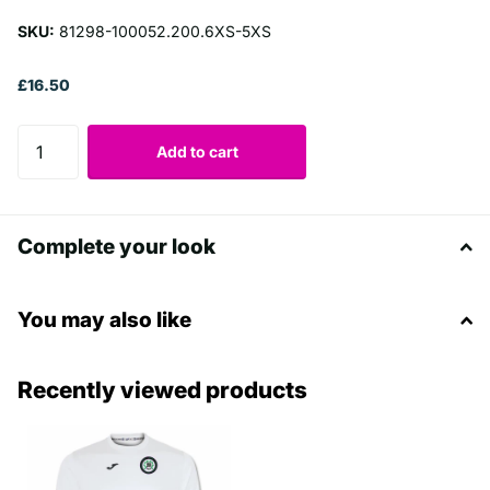
SKU:
81298-100052.200.6XS-5XS
£16.50
Add to cart
Complete your look
You may also like
Recently viewed products