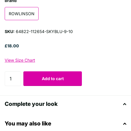
brand
ROWLINSON
SKU:
64822-112654-SKYBLU-9-10
£18.00
View Size Chart
Add to cart
Complete your look
You may also like