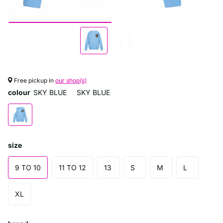
Free pickup in
our shop(s)
colour
SKY BLUE
SKY BLUE
size
9 TO 10
11 TO 12
13
S
M
L
XL