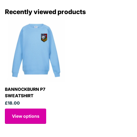
Recently viewed products
BANNOCKBURN P7
SWEATSHIRT
£18.00
View options