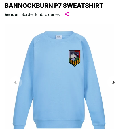
BANNOCKBURN P7 SWEATSHIRT
Vendor
Border Embroideries