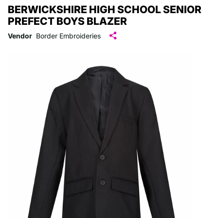
BERWICKSHIRE HIGH SCHOOL SENIOR
PREFECT BOYS BLAZER
Vendor
Border Embroideries