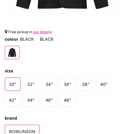
Free pickup in
our shop(s)
colour
BLACK
BLACK
size
30"
32"
34"
36"
38"
40"
42"
44"
46"
48"
brand
ROWLINSON