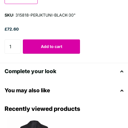
SKU:
315818-PERJKTUNI-BLACK-30"
£72.60
Add to cart
Complete your look
You may also like
Recently viewed products