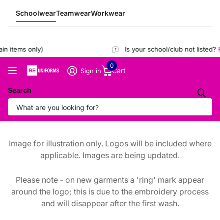
Schoolwear
Teamwear
Workwear
n items only)
Is your school/club not listed?
R
0
Cart
Sign in
Search
Image for illustration only. Logos will be included where
applicable. Images are being updated.
Please note - on new garments a 'ring' mark appear
around the logo; this is due to the embroidery process
and will disappear after the first wash.