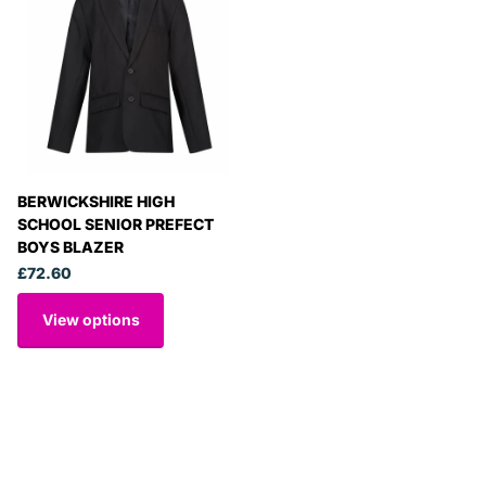
BERWICKSHIRE HIGH
SCHOOL SENIOR PREFECT
BOYS BLAZER
£72.60
View options