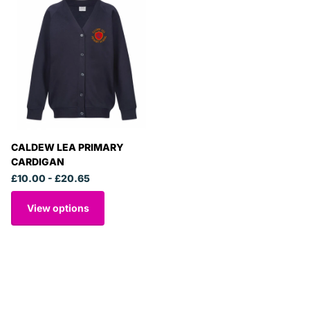
CALDEW LEA PRIMARY
CARDIGAN
£10.00
- £20.65
View options