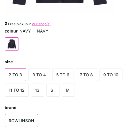
Free pickup in
our shop(s)
colour
NAVY
NAVY
size
2 TO 3
3 TO 4
5 TO 6
7 TO 8
9 TO 10
11 TO 12
13
S
M
brand
ROWLINSON