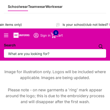
Schoolwear
Teamwear
Workwear
n items only)
Is your school/club not listed?
R
0
Cart
Sign in
Search
Image for illustration only. Logos will be included where
applicable. Images are being updated.
Please note - on new garments a 'ring' mark appear
around the logo; this is due to the embroidery process
and will disappear after the first wash.