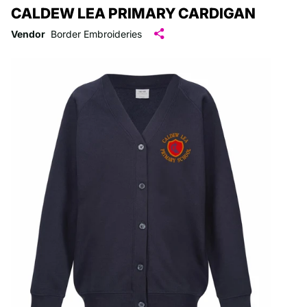
CALDEW LEA PRIMARY CARDIGAN
Vendor
Border Embroideries