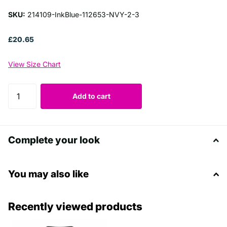
SKU:
214109-InkBlue-112653-NVY-2-3
£20.65
View Size Chart
Add to cart
Complete your look
You may also like
Recently viewed products