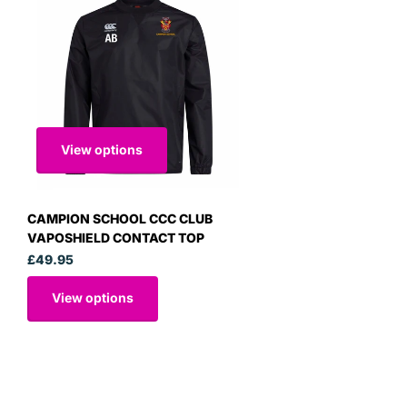
View options
CAMPION SCHOOL CCC CLUB
VAPOSHIELD CONTACT TOP
£49.95
View options