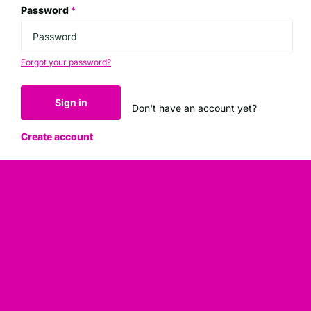
Password
*
Forgot your password?
Sign in
Don't have an account yet?
Create account