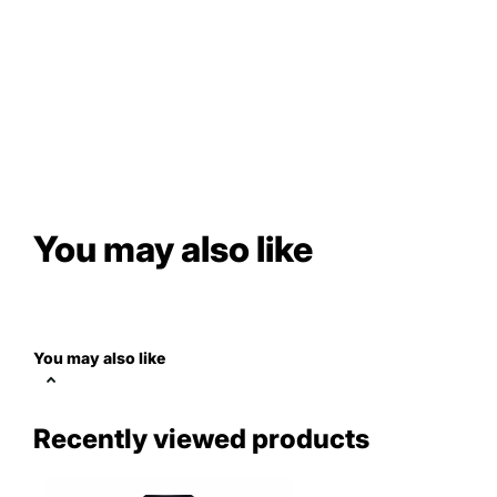
You may also like
You may also like
Recently viewed products