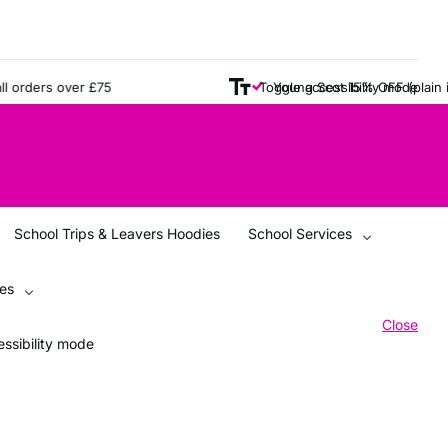
ders over £75
Young Scot 15% OFF (plain items
Toggle accessibility mode
School Trips & Leavers Hoodies
School Services
ces
Close
ssibility mode