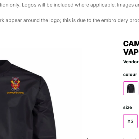
ation only. Logos will be included where applicable. Images 
k appear around the logo; this is due to the embroidery proce
CAM
VAP
Vendor
colour
size
XS