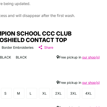
are being updated.
ss and will disappear after the first wash.
PION SCHOOL CCC CLUB
OSHIELD CONTACT TOP
Border Embroideries
Share
BLACK
BLACK
Free pickup in
our shop(s)
Free pickup in
our shop(s)
S
M
L
XL
2XL
3XL
4XL