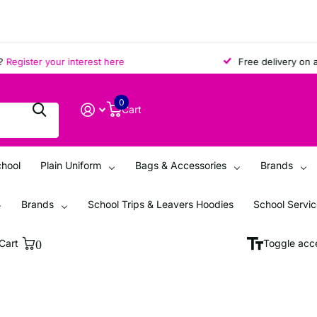
ister your interest here
Free delivery on all or
0
Cart
chool
Plain Uniform
Bags & Accessories
Brands
Brands
School Trips & Leavers Hoodies
School Servi
Cart
0
Toggle acce