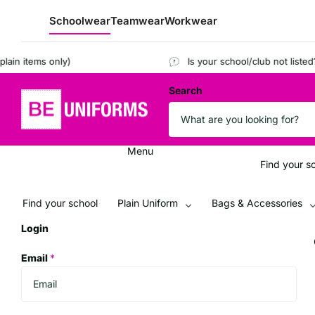
Schoolwear
Teamwear
Workwear
items only)
Is your school/club not listed?
Reg
Search
Menu
Find your s
Find your school
Plain Uniform
Bags & Accessories
Login
Email
*