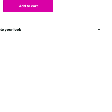
Add to cart
te your look