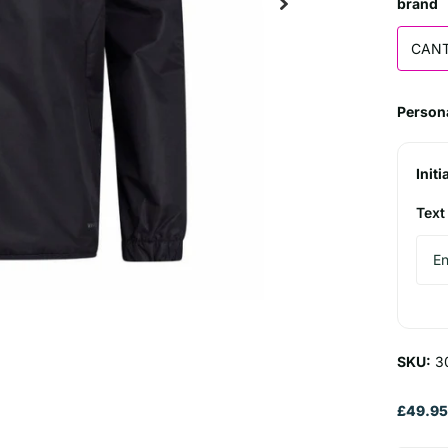
brand
CAN
Persona
Initi
Text
SKU:
3
£49.9