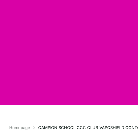
Homepage
CAMPION SCHOOL CCC CLUB VAPOSHIELD CONT