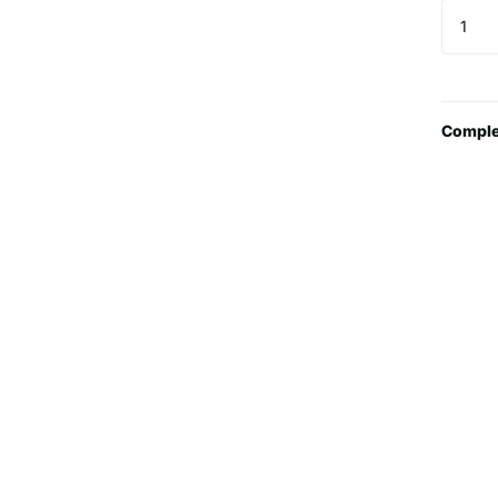
Comple