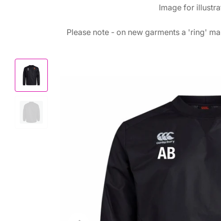
Image for illustr
Please note - on new garments a 'ring' mar