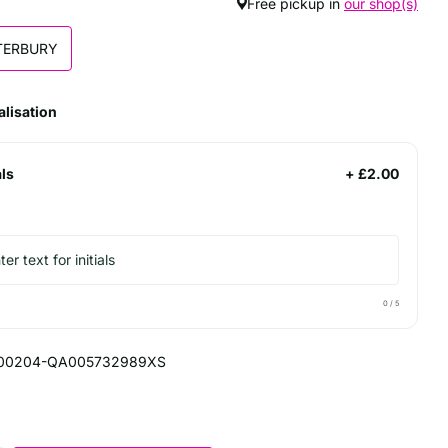
Free pickup in
our shop(s)
TERBURY
lisation
als
+ £2.00
0
/ 5
00204-QA005732989XS
5