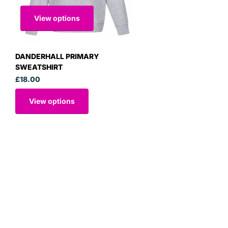
View options
DANDERHALL PRIMARY
SWEATSHIRT
£18.00
View options
BE Uniforms