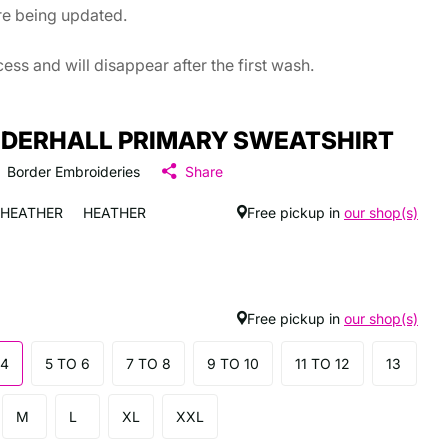
are being updated.
ss and will disappear after the first wash.
DERHALL PRIMARY SWEATSHIRT
Border Embroideries
Share
HEATHER
HEATHER
Free pickup in
our shop(s)
Free pickup in
our shop(s)
 4
5 TO 6
7 TO 8
9 TO 10
11 TO 12
13
M
L
XL
XXL