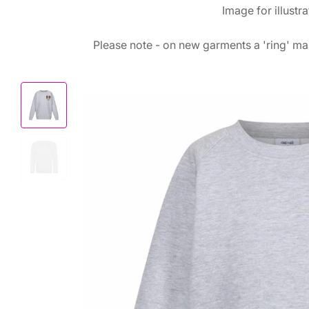
Image for illustr
Please note - on new garments a 'ring' mar