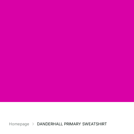
Homepage
DANDERHALL PRIMARY SWEATSHIRT