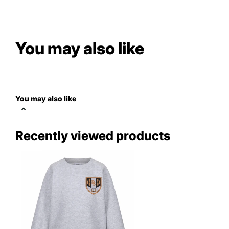
You may also like
You may also like
Recently viewed products