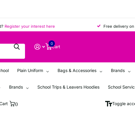
gister your interest here
Free delivery on all o
0
Cart
chool
Plain Uniform
Bags & Accessories
Brands
Brands
School Trips & Leavers Hoodies
School Servi
Cart
0
Toggle acce