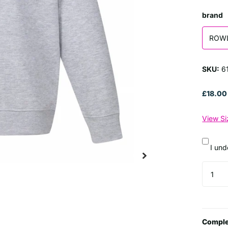
brand
ROW
SKU:
61
£18.00
View Si
I und
Comple