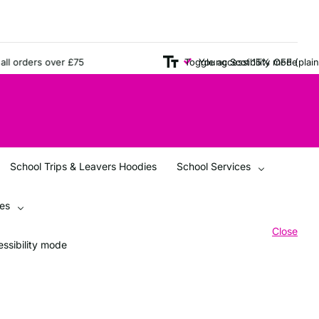
rders over £75
Young Scot 15% OFF (plain items
Toggle accessibility mode
School Trips & Leavers Hoodies
School Services
ces
Close
ssibility mode