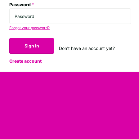
Password
*
Forgot your password?
Sign in
Don't have an account yet?
Create account