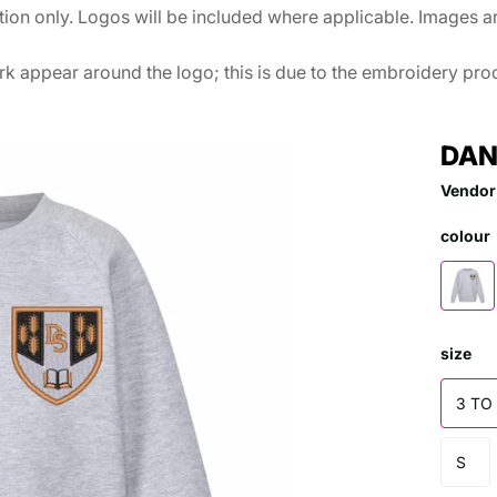
ation only. Logos will be included where applicable. Images 
k appear around the logo; this is due to the embroidery proce
DAN
Vendor
colour
size
3 TO
S