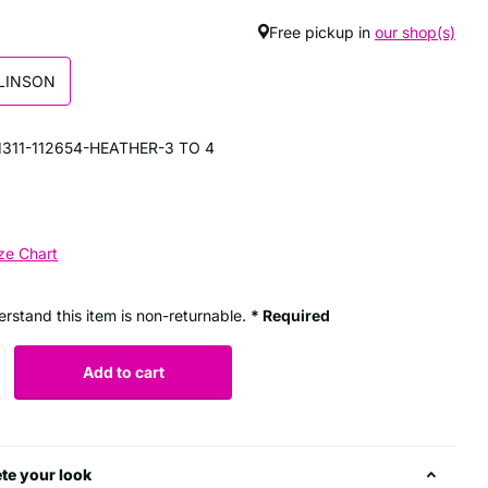
Free pickup in
our shop(s)
LINSON
311-112654-HEATHER-3 TO 4
ze Chart
erstand this item is non-returnable.
* Required
Add to cart
te your look