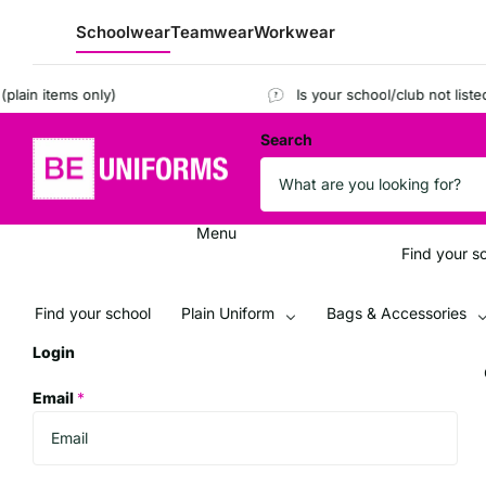
Schoolwear
Teamwear
Workwear
 items only)
Is your school/club not listed?
Re
Search
Menu
Find your s
Find your school
Plain Uniform
Bags & Accessories
Login
Email
*