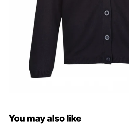
You may also like