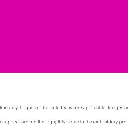
ation only. Logos will be included where applicable. Images 
k appear around the logo; this is due to the embroidery proce