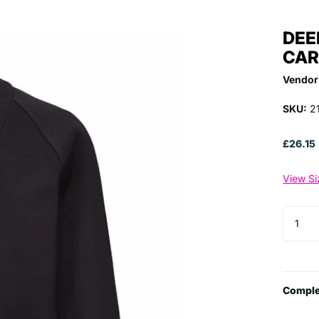
DEE
CAR
Vendor
SKU:
2
£26.15
View Si
Comple