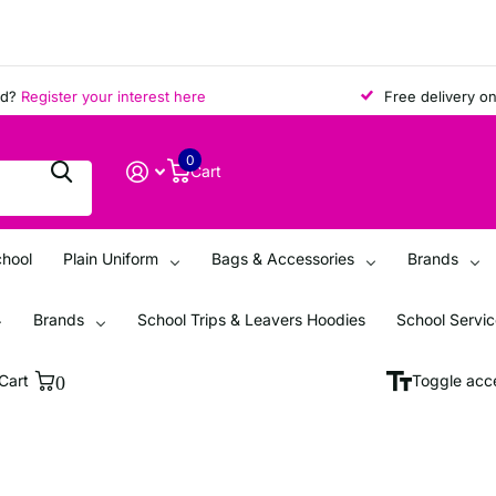
egister your interest here
Free delivery on all 
0
Cart
chool
Plain Uniform
Bags & Accessories
Brands
Brands
School Trips & Leavers Hoodies
School Servi
Cart
0
Toggle acce