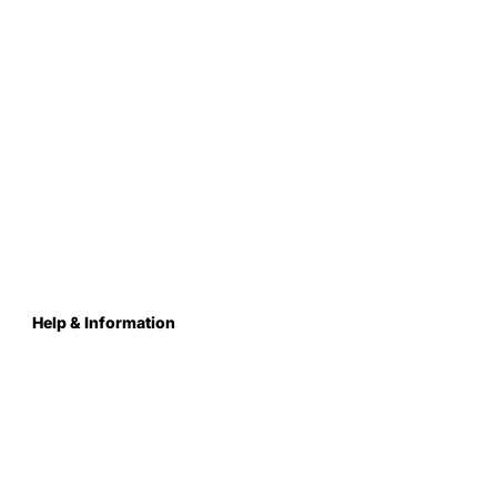
Help & Information
About Us
Contact
Terms & Conditions
Privacy Policy