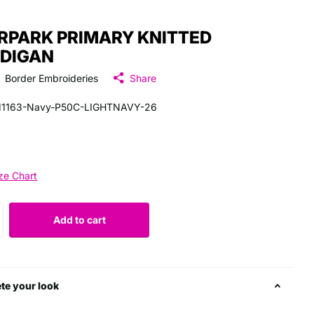
RPARK PRIMARY KNITTED
DIGAN
Border Embroideries
Share
11163-Navy-P50C-LIGHTNAVY-26
ze Chart
Add to cart
te your look