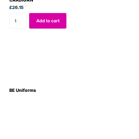
£26.15
Add to cart
BE Uniforms
Unit 1
Duns Road Ind Estate
Greenlaw
Berwickshire TD10 6XJ
Scotland