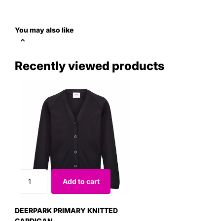
You may also like
Recently viewed products
Add to cart
DEERPARK PRIMARY KNITTED
CARDIGAN