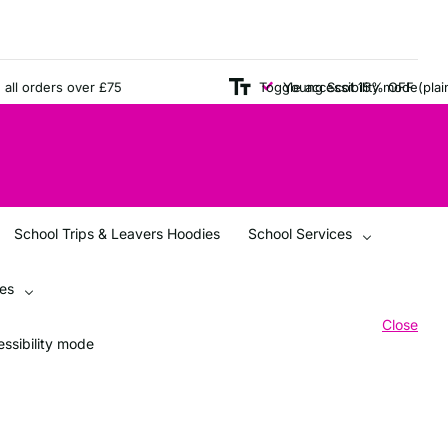
orders over £75
Young Scot 15% OFF (plain item
Toggle accessibility mode
School Trips & Leavers Hoodies
School Services
ces
Close
ssibility mode