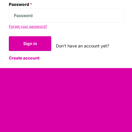
Password
*
Forgot your password?
Sign in
Don't have an account yet?
Create account