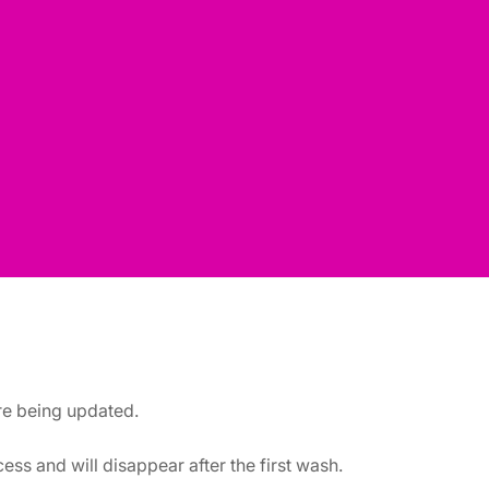
are being updated.
ss and will disappear after the first wash.