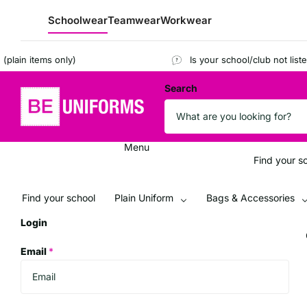
Schoolwear
Teamwear
Workwear
n items only)
Is your school/club not listed?
R
Search
Menu
Find your s
Find your school
Plain Uniform
Bags & Accessories
Login
Email
*