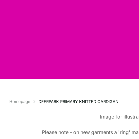
Homepage
DEERPARK PRIMARY KNITTED CARDIGAN
Image for illustr
Please note - on new garments a 'ring' mar