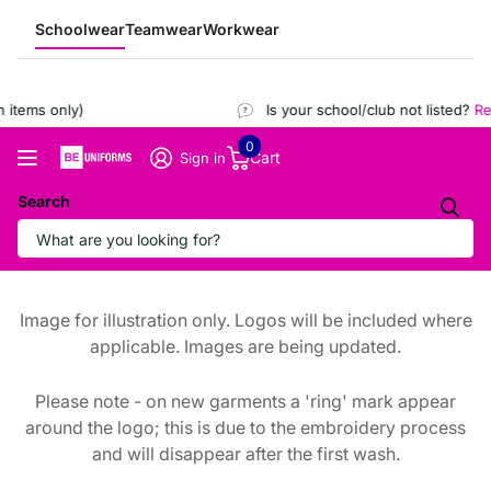
Schoolwear
Teamwear
Workwear
items only)
Is your school/club not listed?
Reg
0
Cart
Sign in
Search
Image for illustration only. Logos will be included where
applicable. Images are being updated.
Please note - on new garments a 'ring' mark appear
around the logo; this is due to the embroidery process
and will disappear after the first wash.