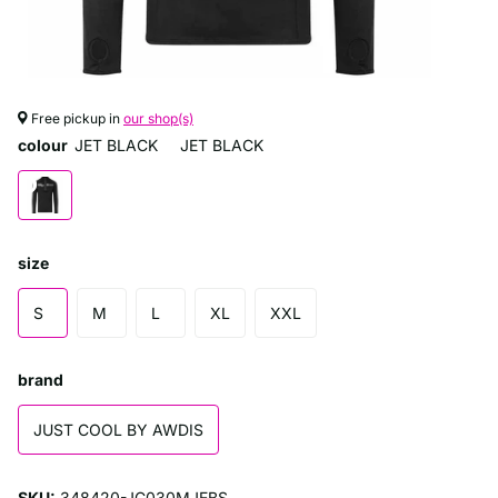
Free pickup in
our shop(s)
colour
JET BLACK
JET BLACK
size
S
M
L
XL
XXL
brand
JUST COOL BY AWDIS
SKU:
348420-JC030MJEBS