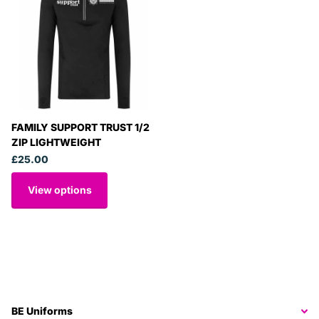
FAMILY SUPPORT TRUST 1/2
ZIP LIGHTWEIGHT
£25.00
View options
BE Uniforms