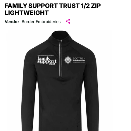
FAMILY SUPPORT TRUST 1/2 ZIP
LIGHTWEIGHT
Vendor
Border Embroideries