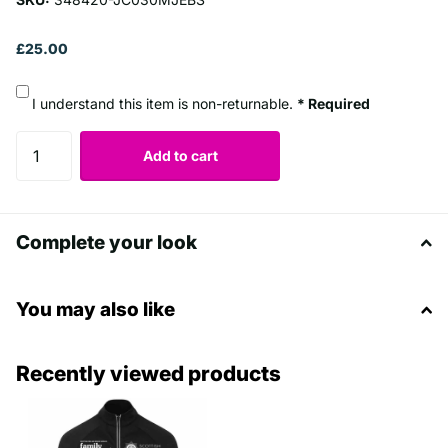
£25.00
I understand this item is non-returnable.
* Required
Add to cart
Complete your look
You may also like
Recently viewed products