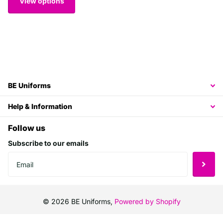
View options
BE Uniforms
Help & Information
Follow us
Subscribe to our emails
©
2026
BE Uniforms,
Powered by Shopify