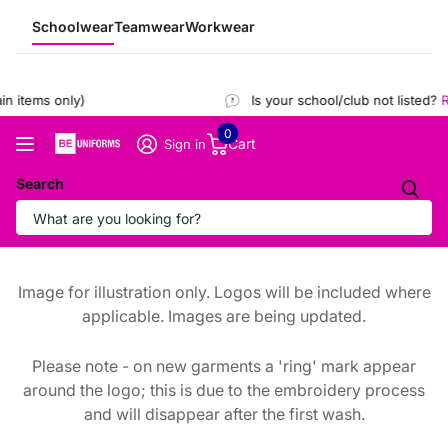
Schoolwear
Teamwear
Workwear
 items only)
Is your school/club not listed?
Re
0
Cart
Sign in
Search
Image for illustration only. Logos will be included where
applicable. Images are being updated.
Please note - on new garments a 'ring' mark appear
around the logo; this is due to the embroidery process
and will disappear after the first wash.