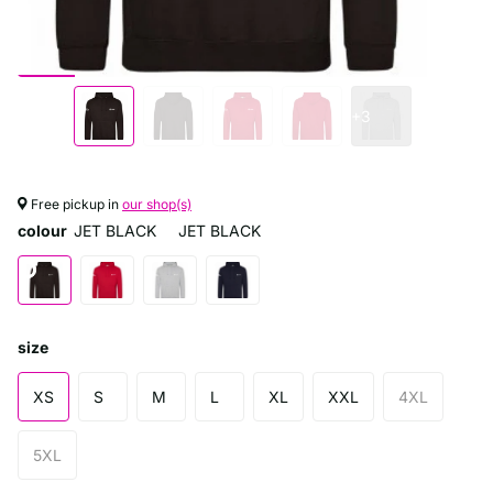
+3
Free pickup in
our shop(s)
colour
JET BLACK
JET BLACK
size
XS
S
M
L
XL
XXL
4XL
5XL