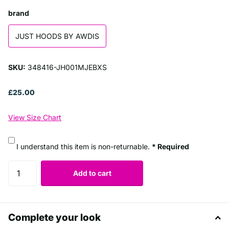
brand
JUST HOODS BY AWDIS
SKU:
348416-JH001MJEBXS
£25.00
View Size Chart
I understand this item is non-returnable.
* Required
Add to cart
Complete your look