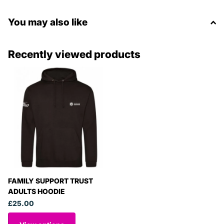
You may also like
Recently viewed products
FAMILY SUPPORT TRUST
ADULTS HOODIE
£25.00