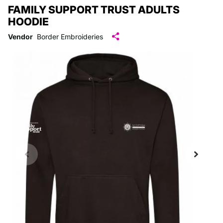
FAMILY SUPPORT TRUST ADULTS
HOODIE
Vendor
Border Embroideries