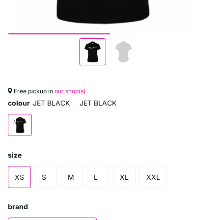
Free pickup in
our shop(s)
colour
JET BLACK
JET BLACK
size
XS
S
M
L
XL
XXL
brand