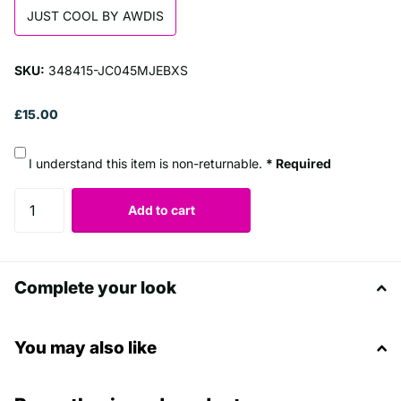
JUST COOL BY AWDIS
SKU:
348415-JC045MJEBXS
£15.00
I understand this item is non-returnable.
* Required
Add to cart
Complete your look
You may also like