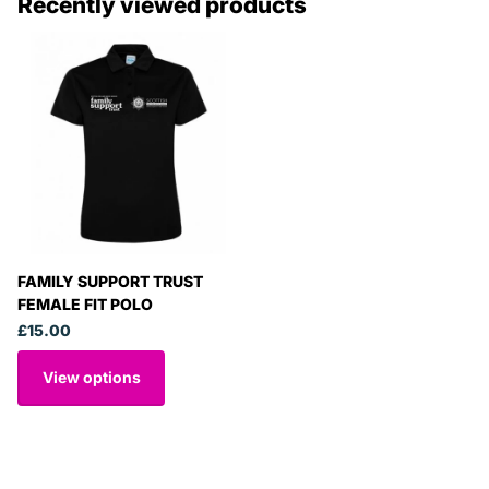
Recently viewed products
FAMILY SUPPORT TRUST
FEMALE FIT POLO
£15.00
View options