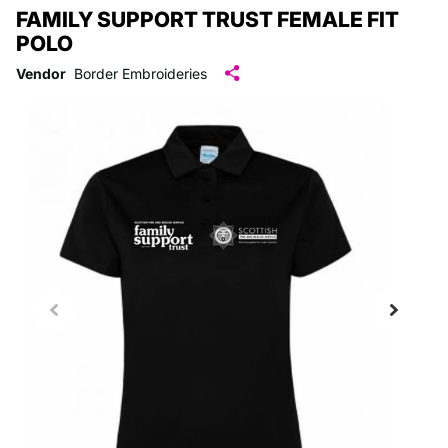
FAMILY SUPPORT TRUST FEMALE FIT
POLO
Vendor
Border Embroideries