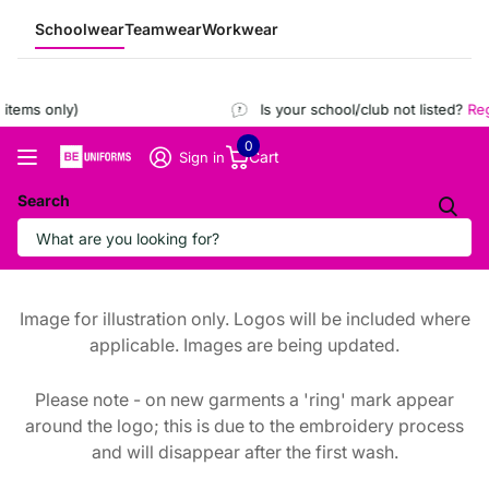
Schoolwear
Teamwear
Workwear
tems only)
Is your school/club not listed?
Regi
0
Cart
Sign in
Search
Image for illustration only. Logos will be included where
applicable. Images are being updated.
Please note - on new garments a 'ring' mark appear
around the logo; this is due to the embroidery process
and will disappear after the first wash.