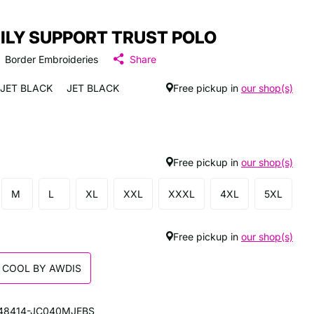
ILY SUPPORT TRUST POLO
Border Embroideries
Share
JET BLACK
JET BLACK
Free pickup in
our shop(s)
Free pickup in
our shop(s)
M
L
XL
XXL
XXXL
4XL
5XL
Free pickup in
our shop(s)
 COOL BY AWDIS
48414-JC040MJEBS