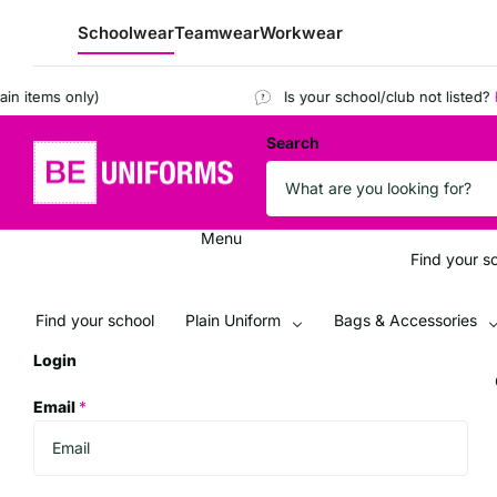
Schoolwear
Teamwear
Workwear
tems only)
Is your school/club not listed?
Regis
Search
Menu
Find your s
Find your school
Plain Uniform
Bags & Accessories
Login
Email
*