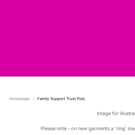
Homepage
Family Support Trust Polo
Image for illustr
Please note - on new garments a 'ring' mar