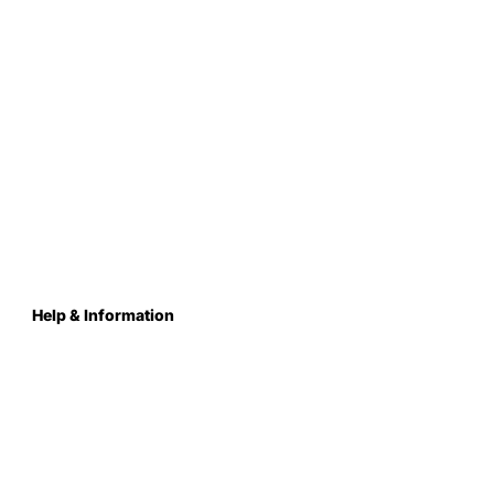
Help & Information
About Us
Contact
Terms & Conditions
Privacy Policy
Care Instructions