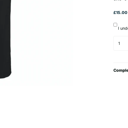
£15.00
I und
Comple