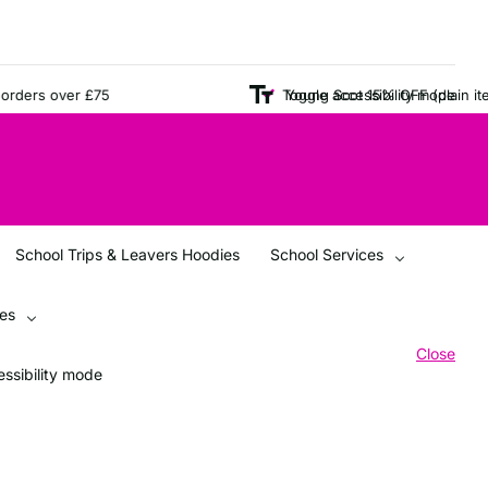
ers over £75
Young Scot 15% OFF (plain items o
Toggle accessibility mode
School Trips & Leavers Hoodies
School Services
ces
Close
ssibility mode