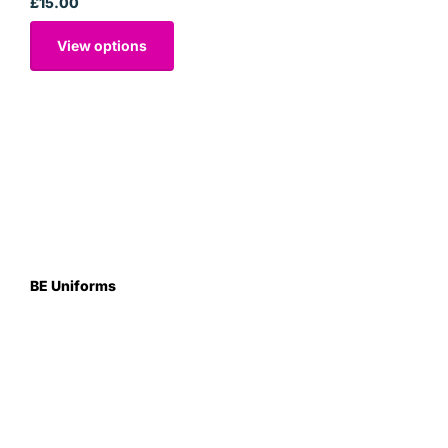
£15.00
View options
BE Uniforms
Unit 1
Duns Road Ind Estate
Greenlaw
Berwickshire TD10 6XJ
Scotland