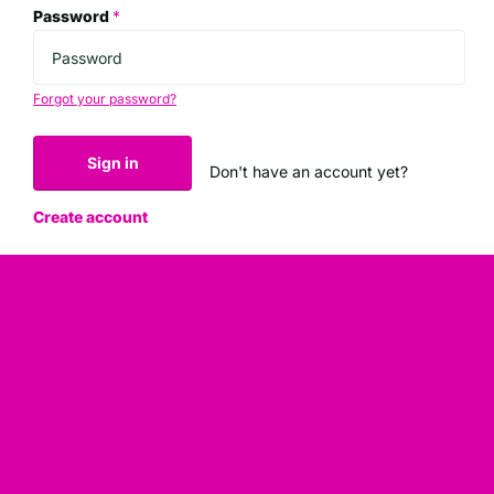
Password
*
Forgot your password?
Sign in
Don't have an account yet?
Create account