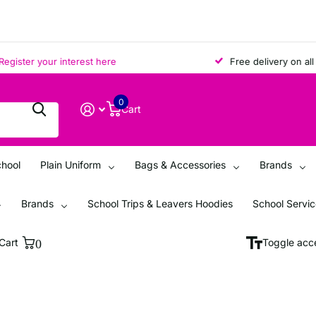
ter your interest here
Free delivery on all ord
0
Cart
chool
Plain Uniform
Bags & Accessories
Brands
Brands
School Trips & Leavers Hoodies
School Servi
Cart
0
Toggle acce