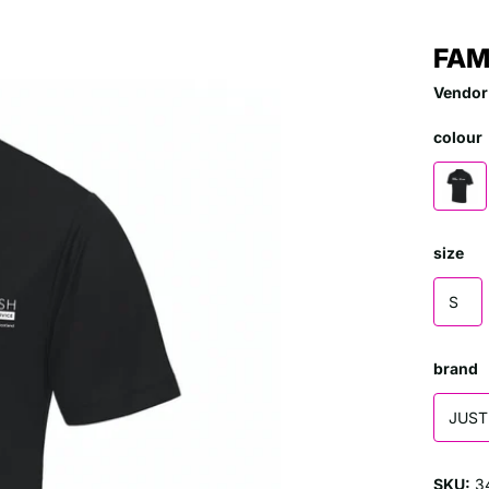
FAM
Vendor
colour
size
S
brand
JUST
SKU:
3