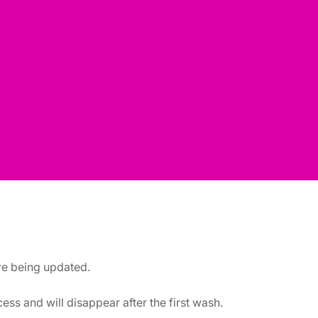
are being updated.
ss and will disappear after the first wash.