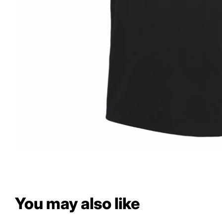
You may also like