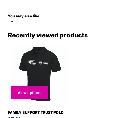
You may also like
Recently viewed products
View options
FAMILY SUPPORT TRUST POLO