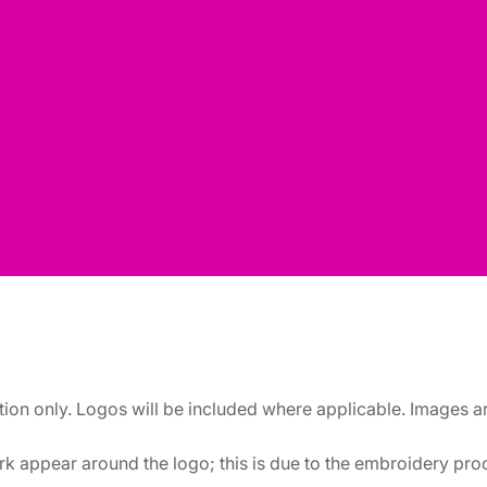
ation only. Logos will be included where applicable. Images 
k appear around the logo; this is due to the embroidery proce