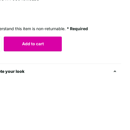
erstand this item is non-returnable.
* Required
Add to cart
te your look