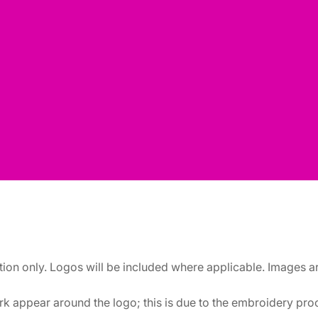
ation only. Logos will be included where applicable. Images 
k appear around the logo; this is due to the embroidery proce