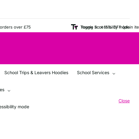
ers over £75
Young Scot 15% OFF (plain items o
Toggle accessibility mode
School Trips & Leavers Hoodies
School Services
ces
Close
ssibility mode