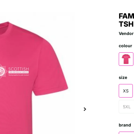
FAM
TSH
Vendor
colour
size
XS
5XL
brand