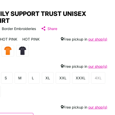
ILY SUPPORT TRUST UNISEX
IRT
Border Embroideries
Share
HOT PINK
HOT PINK
Free pickup in
our shop(s)
Free pickup in
our shop(s)
S
M
L
XL
XXL
XXXL
4XL
Free pickup in
our shop(s)