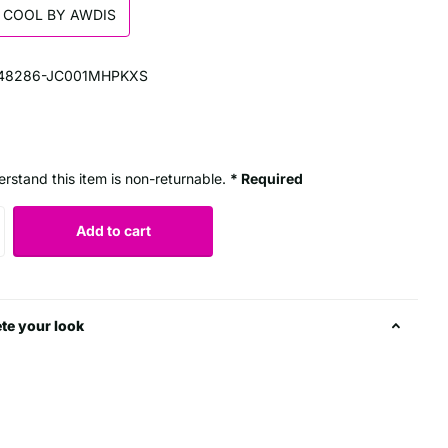
 COOL BY AWDIS
48286-JC001MHPKXS
erstand this item is non-returnable.
* Required
Add to cart
te your look