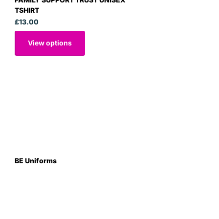
TSHIRT
£13.00
View options
BE Uniforms
Unit 1
Duns Road Ind Estate
Greenlaw
Berwickshire TD10 6XJ