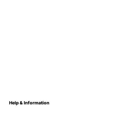
Help & Information
About Us
Contact
Terms & Conditions