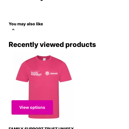
You may also like
Recently viewed products
View options
FAMILY SUPPORT TRUST UNISEX