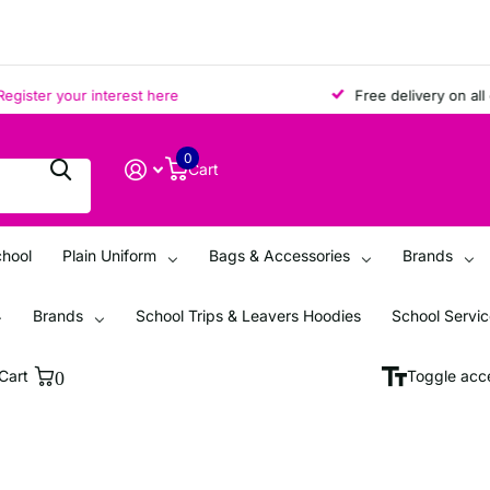
ter your interest here
Free delivery on all ord
0
Cart
chool
Plain Uniform
Bags & Accessories
Brands
Brands
School Trips & Leavers Hoodies
School Servi
Cart
0
Toggle acce