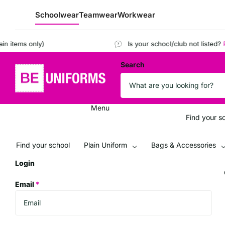
Schoolwear
Teamwear
Workwear
ems only)
Is your school/club not listed?
Regis
Search
Menu
Find your s
Find your school
Plain Uniform
Bags & Accessories
Login
Email
*