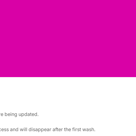
are being updated.
ss and will disappear after the first wash.