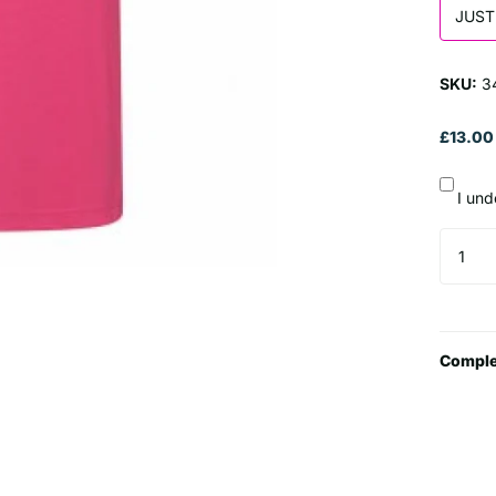
JUST
SKU:
3
£13.00
I und
Comple