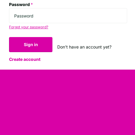
Password
*
Forgot your password?
Sign in
Don't have an account yet?
Create account