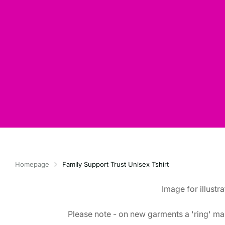
Homepage
Family Support Trust Unisex Tshirt
Image for illustr
Please note - on new garments a 'ring' mar