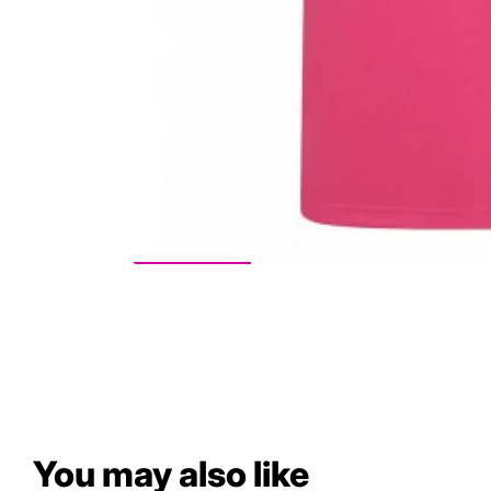
You may also like