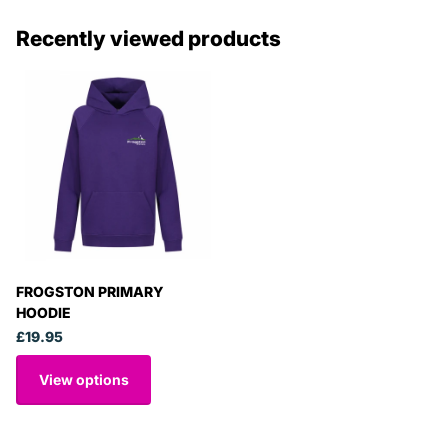
Recently viewed products
FROGSTON PRIMARY
HOODIE
£19.95
View options