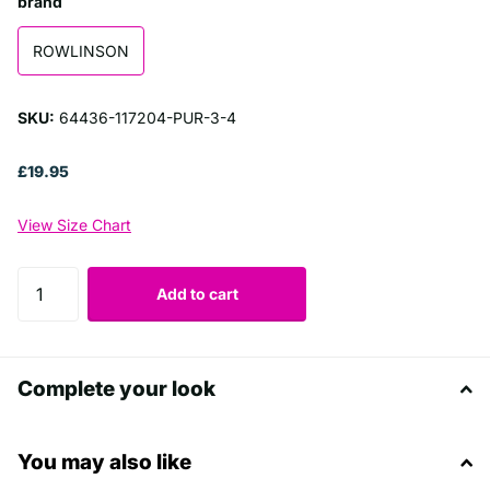
brand
ROWLINSON
SKU:
64436-117204-PUR-3-4
£19.95
View Size Chart
Add to cart
Complete your look
You may also like