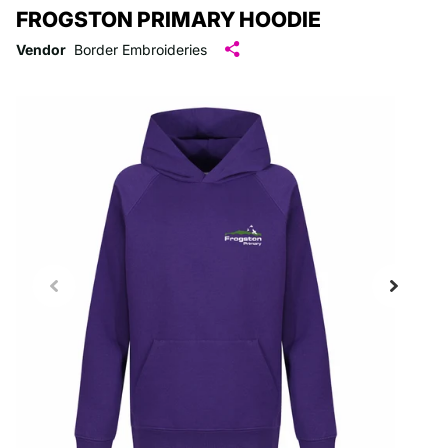
FROGSTON PRIMARY HOODIE
Vendor
Border Embroideries