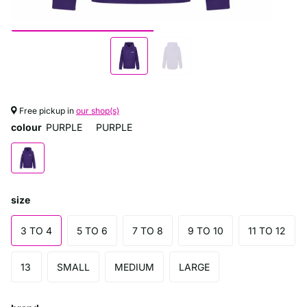
Free pickup in
our shop(s)
colour
PURPLE
PURPLE
size
3 TO 4
5 TO 6
7 TO 8
9 TO 10
11 TO 12
13
SMALL
MEDIUM
LARGE