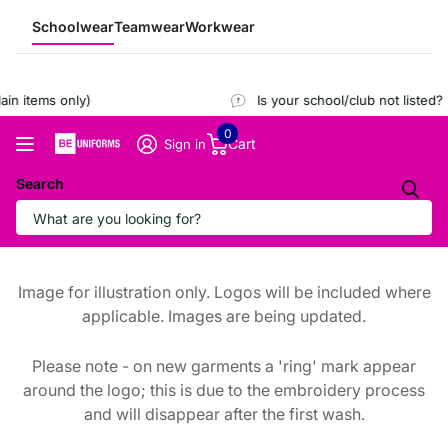
Schoolwear
Teamwear
Workwear
n items only)
Is your school/club not listed?
R
0
Cart
Sign in
Search
Image for illustration only. Logos will be included where
applicable. Images are being updated.
Please note - on new garments a 'ring' mark appear
around the logo; this is due to the embroidery process
and will disappear after the first wash.