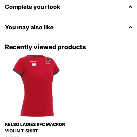
Complete your look
You may also like
Recently viewed products
KELSO LADIES RFC MACRON
VIOLIN T-SHIRT