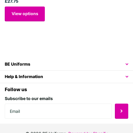
£27.75
View options
BE Uniforms
Help & Information
Follow us
Subscribe to our emails