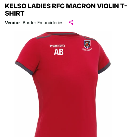
KELSO LADIES RFC MACRON VIOLIN T-
SHIRT
Vendor
Border Embroideries