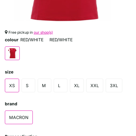
Free pickup in
our shop(s)
colour
RED/WHITE
RED/WHITE
size
XS
S
M
L
XL
XXL
3XL
brand
MACRON