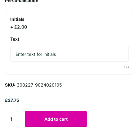
Personalisation
Initials
+ £2.00
Text
0
/ 5
SKU:
300227-9024020105
£27.75
Add to cart