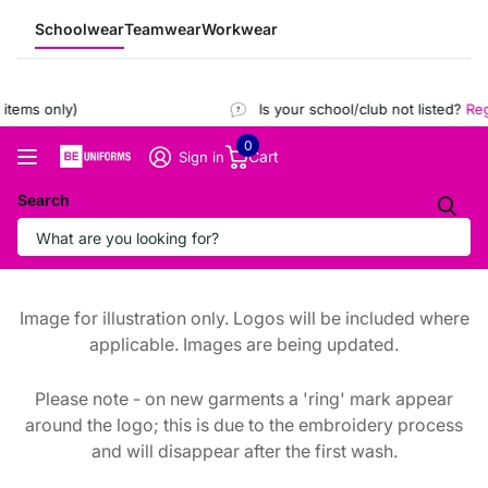
Schoolwear
Teamwear
Workwear
tems only)
Is your school/club not listed?
Regi
0
Cart
Sign in
Search
Image for illustration only. Logos will be included where
applicable. Images are being updated.
Please note - on new garments a 'ring' mark appear
around the logo; this is due to the embroidery process
and will disappear after the first wash.