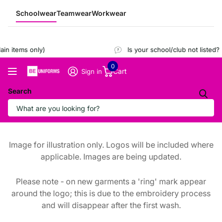
Schoolwear
Teamwear
Workwear
n items only)
Is your school/club not listed?
R
0
Cart
Sign in
Search
Image for illustration only. Logos will be included where
applicable. Images are being updated.
Please note - on new garments a 'ring' mark appear
around the logo; this is due to the embroidery process
and will disappear after the first wash.