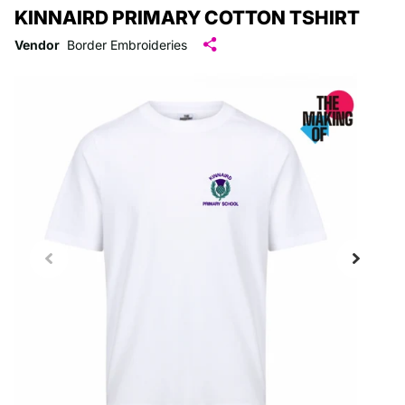
KINNAIRD PRIMARY COTTON TSHIRT
Vendor
Border Embroideries