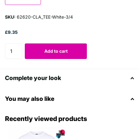
SKU:
62620-CLA_TEE-White-3/4
£9.35
Add to cart
Complete your look
You may also like
Recently viewed products