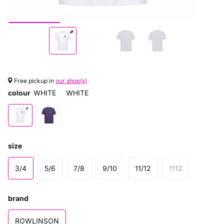
Free pickup in
our shop(s)
colour
WHITE
WHITE
size
3/4
5/6
7/8
9/10
11/12
1112
brand
ROWLINSON