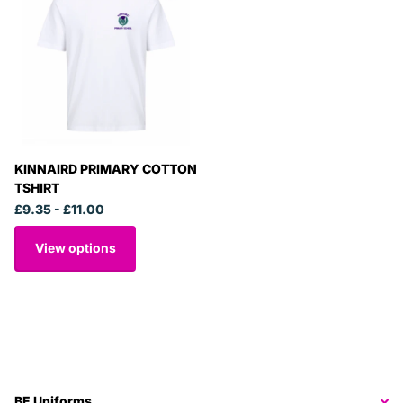
KINNAIRD PRIMARY COTTON
TSHIRT
£9.35
- £11.00
View options
BE Uniforms