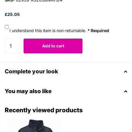
£25.05
I understand this item is non-returnable.
* Required
Add to cart
Complete your look
You may also like
Recently viewed products