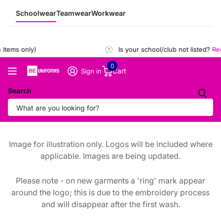
Schoolwear
Teamwear
Workwear
items only)
Is your school/club not listed?
Regi
0
Cart
Sign in
Search
Image for illustration only. Logos will be included where
applicable. Images are being updated.
Please note - on new garments a 'ring' mark appear
around the logo; this is due to the embroidery process
and will disappear after the first wash.