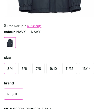
Free pickup in
our shop(s)
colour
NAVY
NAVY
size
3/4
5/6
7/8
9/10
11/12
13/14
brand
RESULT
SKU:
62939-RS203BNAV3/4