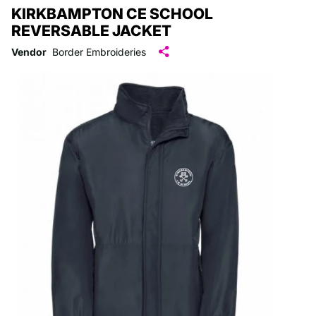
KIRKBAMPTON CE SCHOOL
REVERSABLE JACKET
Vendor
Border Embroideries