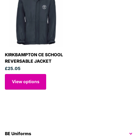
KIRKBAMPTON CE SCHOOL
REVERSABLE JACKET
£25.05
View options
BE Uniforms