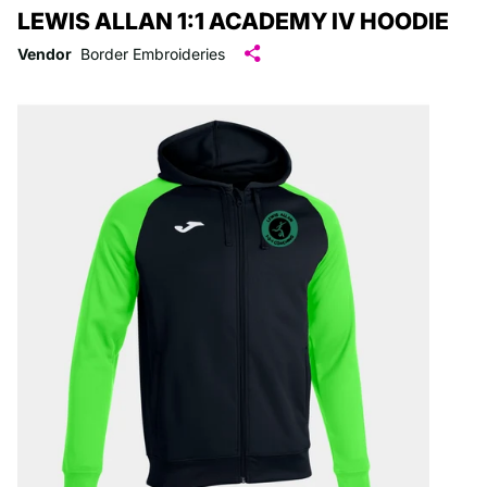
LEWIS ALLAN 1:1 ACADEMY IV HOODIE
Vendor
Border Embroideries