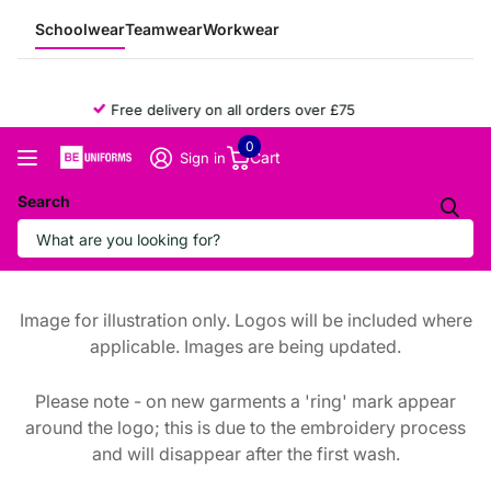
Schoolwear
Teamwear
Workwear
Free delivery on all orders over £75
0
Cart
Sign in
Search
Image for illustration only. Logos will be included where
applicable. Images are being updated.
Please note - on new garments a 'ring' mark appear
around the logo; this is due to the embroidery process
and will disappear after the first wash.