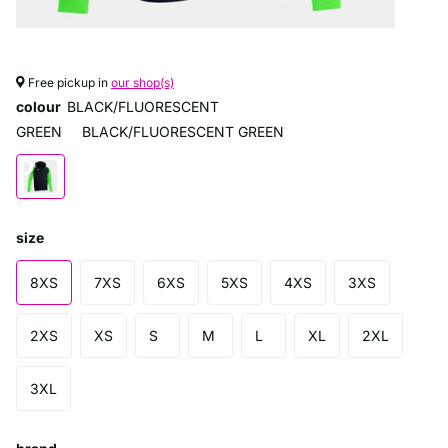
Free pickup in
our shop(s)
colour
BLACK/FLUORESCENT
GREEN
BLACK/FLUORESCENT GREEN
size
8XS
7XS
6XS
5XS
4XS
3XS
2XS
XS
S
M
L
XL
2XL
3XL