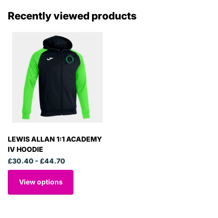
Recently viewed products
LEWIS ALLAN 1:1 ACADEMY
IV HOODIE
£30.40
- £44.70
View options