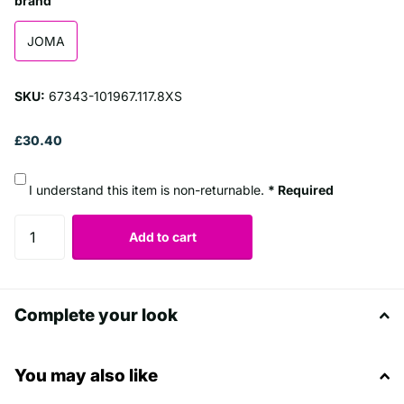
brand
JOMA
SKU:
67343-101967.117.8XS
£30.40
I understand this item is non-returnable.
* Required
Add to cart
Complete your look
You may also like