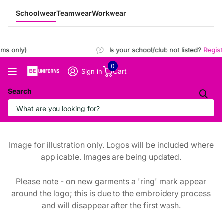
Schoolwear
Teamwear
Workwear
s only)
Is your school/club not listed?
Registe
0
Cart
Sign in
Search
Image for illustration only. Logos will be included where
applicable. Images are being updated.
Please note - on new garments a 'ring' mark appear
around the logo; this is due to the embroidery process
and will disappear after the first wash.