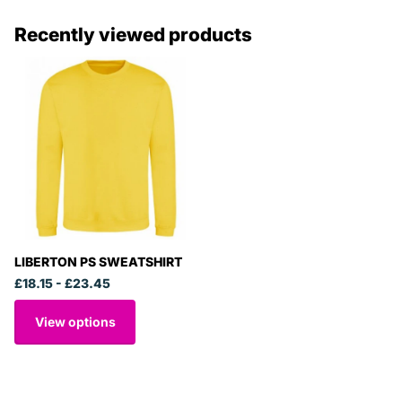
Recently viewed products
LIBERTON PS SWEATSHIRT
£18.15
- £23.45
View options