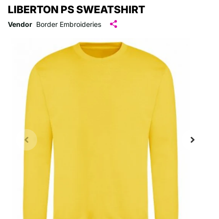
LIBERTON PS SWEATSHIRT
Vendor
Border Embroideries