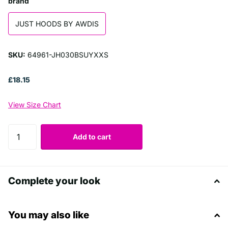
brand
JUST HOODS BY AWDIS
SKU:
64961-JH030BSUYXXS
£18.15
View Size Chart
Add to cart
Complete your look
You may also like