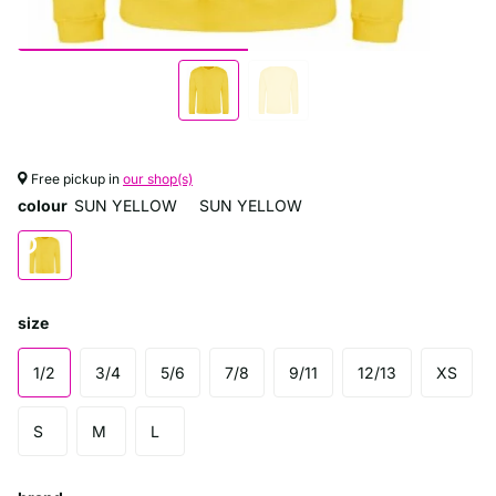
Free pickup in
our shop(s)
colour
SUN YELLOW
SUN YELLOW
size
1/2
3/4
5/6
7/8
9/11
12/13
XS
S
M
L