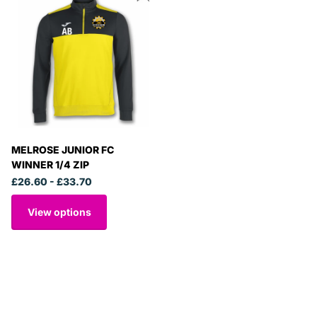
MELROSE JUNIOR FC
WINNER 1/4 ZIP
£26.60
- £33.70
View options