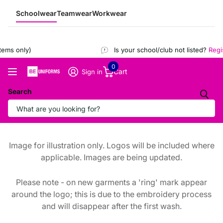
Schoolwear
Teamwear
Workwear
ems only)
Is your school/club not listed?
Regist
0
Cart
Sign in
Search
Image for illustration only. Logos will be included where
applicable. Images are being updated.
Please note - on new garments a 'ring' mark appear
around the logo; this is due to the embroidery process
and will disappear after the first wash.