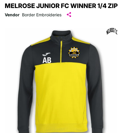
MELROSE JUNIOR FC WINNER 1/4 ZIP
Vendor
Border Embroideries