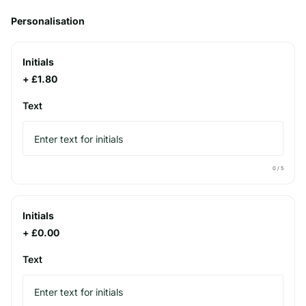
Personalisation
Initials
+ £1.80
Text
0
/ 5
Initials
+ £0.00
Text