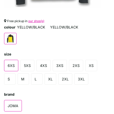
Free pickup in
our shop(s)
colour
YELLOW/BLACK
YELLOW/BLACK
size
6XS
5XS
4XS
3XS
2XS
XS
S
M
L
XL
2XL
3XL
brand
JOMA