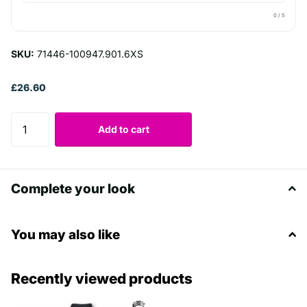
0
/ 5
SKU:
71446-100947.901.6XS
£26.60
Add to cart
Complete your look
You may also like
Recently viewed products