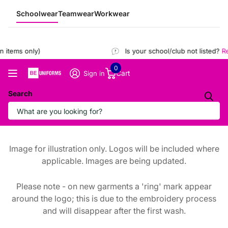
Schoolwear
Teamwear
Workwear
 items only)
Is your school/club not listed?
Reg
0
Cart
Sign in
Search
Image for illustration only. Logos will be included where
applicable. Images are being updated.
Please note - on new garments a 'ring' mark appear
around the logo; this is due to the embroidery process
and will disappear after the first wash.