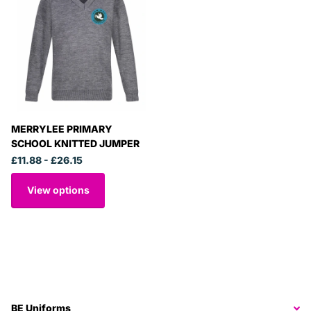
MERRYLEE PRIMARY
SCHOOL KNITTED JUMPER
£11.88
- £26.15
View options
BE Uniforms