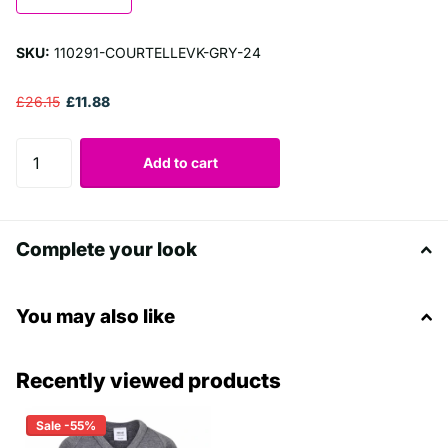
SKU:
110291-COURTELLEVK-GRY-24
£26.15
£11.88
Add to cart
Complete your look
You may also like
Recently viewed products
Sale -55%