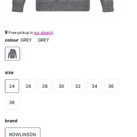
Free pickup in
our shop(s)
colour
GREY
GREY
size
24
26
28
30
32
34
36
38
brand
ROWLINSON