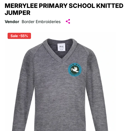
MERRYLEE PRIMARY SCHOOL KNITTED
JUMPER
Vendor
Border Embroideries
Sale -55%