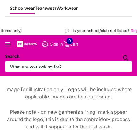
Schoolwear
Teamwear
Workwear
tems only)
Is your school/club not listed?
Regi
0
Cart
Sign in
Search
Image for illustration only. Logos will be included where
applicable. Images are being updated.
Please note - on new garments a 'ring' mark appear
around the logo; this is due to the embroidery process
and will disappear after the first wash.