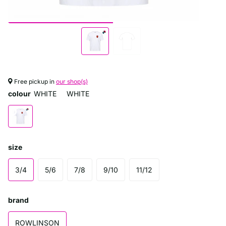
Free pickup in
our shop(s)
colour
WHITE
WHITE
size
3/4
5/6
7/8
9/10
11/12
brand
ROWLINSON