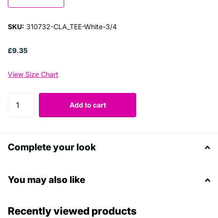
SKU:
310732-CLA_TEE-White-3/4
£9.35
View Size Chart
Add to cart
Complete your look
You may also like
Recently viewed products