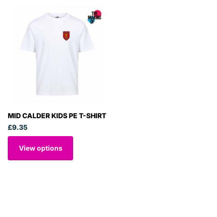
MID CALDER KIDS PE T-SHIRT
£9.35
View options