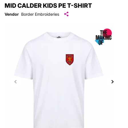
MID CALDER KIDS PE T-SHIRT
Vendor
Border Embroideries