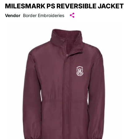
MILESMARK PS REVERSIBLE JACKET
Vendor
Border Embroideries