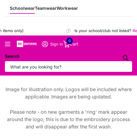
Schoolwear
Teamwear
Workwear
items only)
Is your school/club not listed?
Reg
0
Cart
Sign in
Search
Image for illustration only. Logos will be included where
applicable. Images are being updated.
Please note - on new garments a 'ring' mark appear
around the logo; this is due to the embroidery process
and will disappear after the first wash.