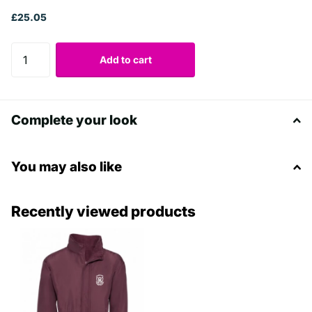
£25.05
Add to cart
Complete your look
You may also like
Recently viewed products