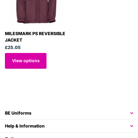
MILESMARK PS REVERSIBLE
JACKET
£25.05
View options
BE Uniforms
Help & Information