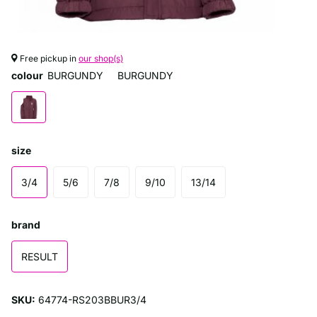
Free pickup in
our shop(s)
colour
BURGUNDY
BURGUNDY
size
3/4
5/6
7/8
9/10
13/14
brand
RESULT
SKU:
64774-RS203BBUR3/4