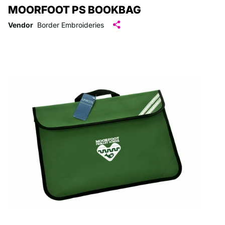
MOORFOOT PS BOOKBAG
Vendor
Border Embroideries