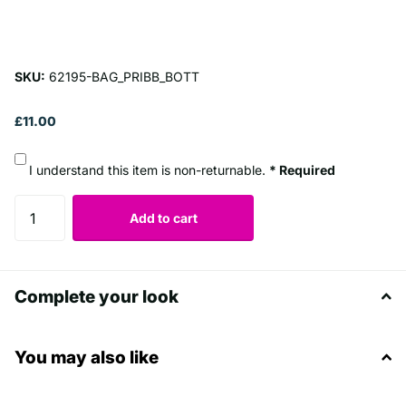
SKU:
62195-BAG_PRIBB_BOTT
£11.00
I understand this item is non-returnable.
* Required
Add to cart
Complete your look
You may also like