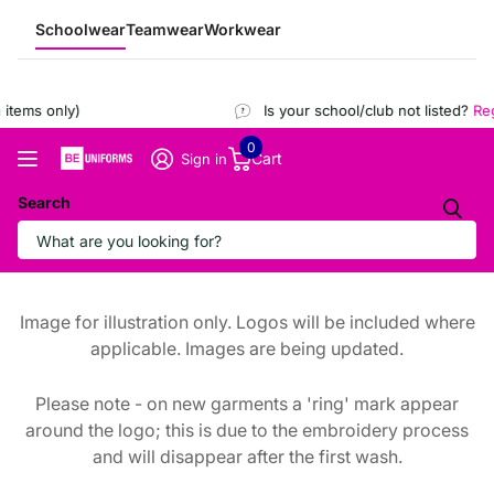
Schoolwear
Teamwear
Workwear
items only)
Is your school/club not listed?
Regi
0
Cart
Sign in
Search
Image for illustration only. Logos will be included where
applicable. Images are being updated.
Please note - on new garments a 'ring' mark appear
around the logo; this is due to the embroidery process
and will disappear after the first wash.