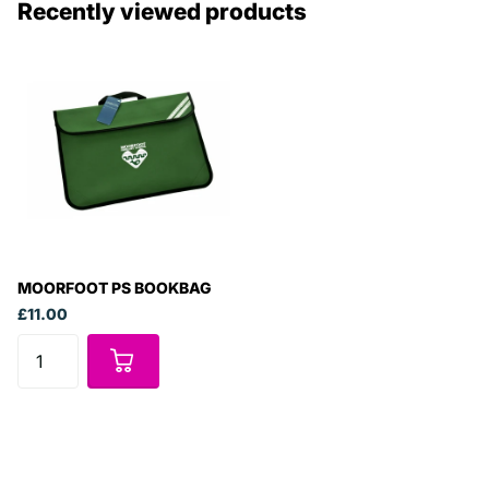
Recently viewed products
MOORFOOT PS BOOKBAG
£11.00