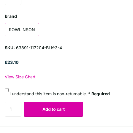
brand
ROWLINSON
SKU:
63891-117204-BLK-3-4
£23.10
View Size Chart
I understand this item is non-returnable.
* Required
Add to cart