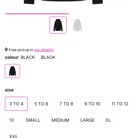
Free pickup in
our shop(s)
colour
BLACK
BLACK
size
3 TO 4
5 TO 6
7 TO 8
9 TO 10
11 TO 12
13
SMALL
MEDIUM
LARGE
XL
XXL