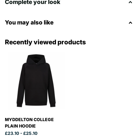
Complete your look
You may also like
Recently viewed products
MYDDELTON COLLEGE
PLAIN HOODIE
£23.10
- £25.10