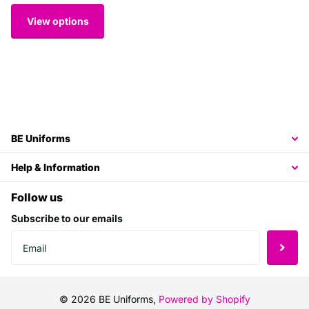
View options
BE Uniforms
Help & Information
Follow us
Subscribe to our emails
©
2026
BE Uniforms,
Powered by Shopify