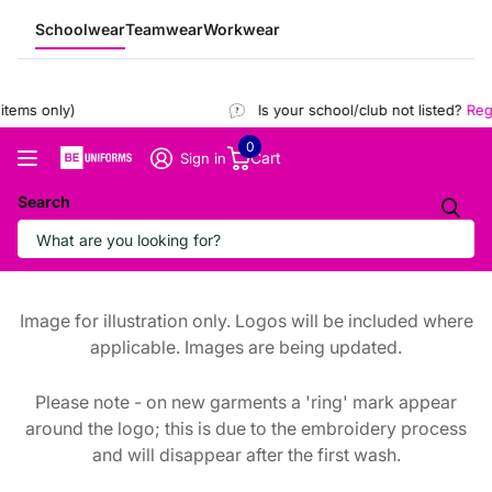
Schoolwear
Teamwear
Workwear
tems only)
Is your school/club not listed?
Regis
0
Cart
Sign in
Search
Image for illustration only. Logos will be included where
applicable. Images are being updated.
Please note - on new garments a 'ring' mark appear
around the logo; this is due to the embroidery process
and will disappear after the first wash.