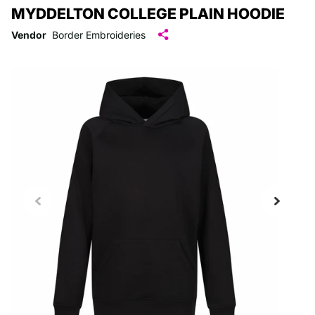
MYDDELTON COLLEGE PLAIN HOODIE
Vendor
Border Embroideries