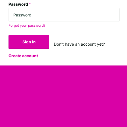
Password
*
Forgot your password?
Sign in
Don't have an account yet?
Create account