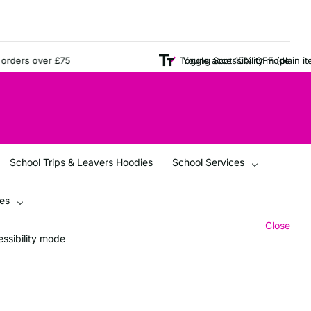
ers over £75
Young Scot 15% OFF (plain items o
Toggle accessibility mode
School Trips & Leavers Hoodies
School Services
ces
Close
ssibility mode