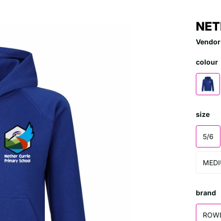
NET
Vendor
colour
size
5/6
MED
brand
ROW