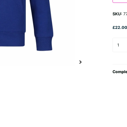
SKU:
7
£22.0
Comple