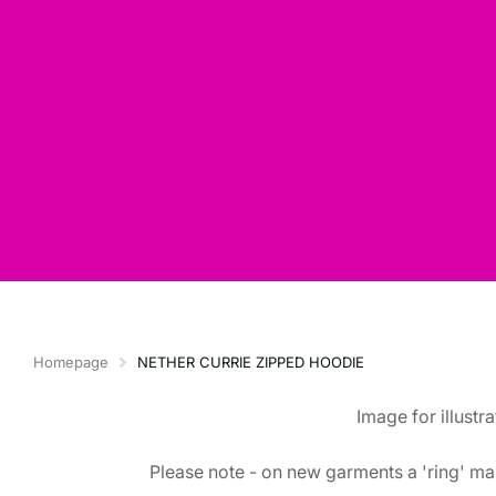
Homepage
NETHER CURRIE ZIPPED HOODIE
Image for illustr
Please note - on new garments a 'ring' mar