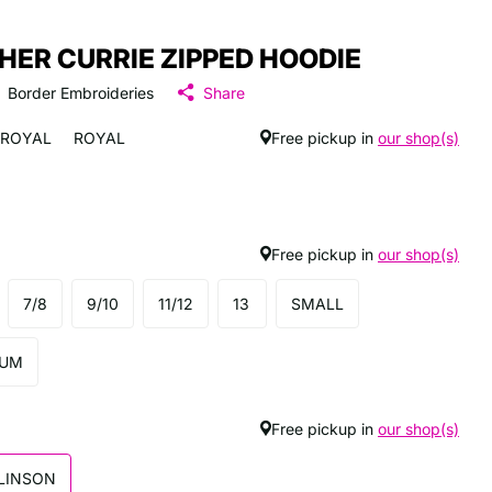
HER CURRIE ZIPPED HOODIE
Border Embroideries
Share
ROYAL
ROYAL
Free pickup in
our shop(s)
Free pickup in
our shop(s)
7/8
9/10
11/12
13
SMALL
IUM
Free pickup in
our shop(s)
LINSON