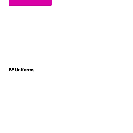
BE Uniforms
Unit 1
Duns Road Ind Estate
Greenlaw
Berwickshire TD10 6XJ
Scotland