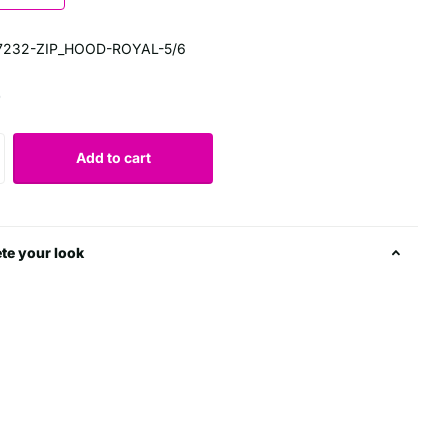
7232-ZIP_HOOD-ROYAL-5/6
0
Add to cart
te your look