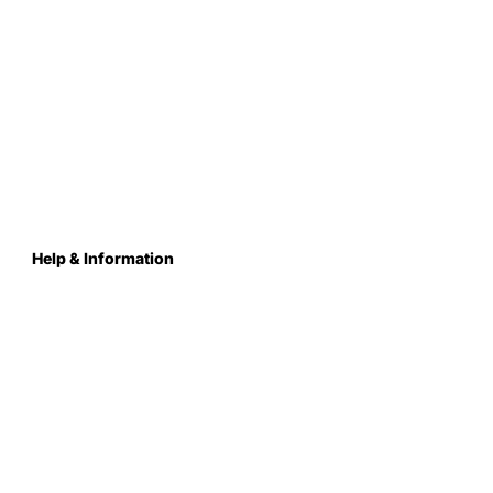
Help & Information
About Us
Contact
Terms & Conditions
Privacy Policy
Care Instructions
Returns & Refunds