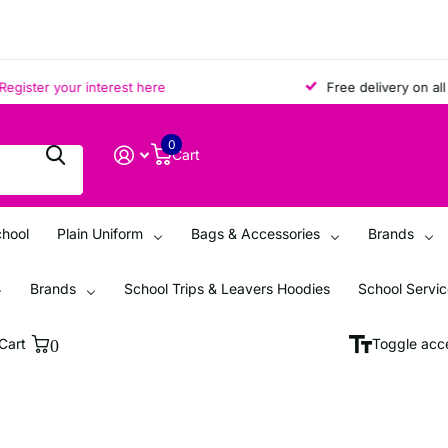
ter your interest here
Free delivery on all ord
0
Cart
chool
Plain Uniform
Bags & Accessories
Brands
Brands
School Trips & Leavers Hoodies
School Servi
Cart
0
Toggle acce