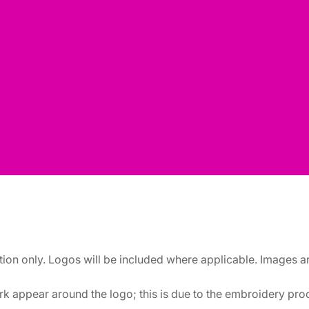
ation only. Logos will be included where applicable. Images 
k appear around the logo; this is due to the embroidery proce