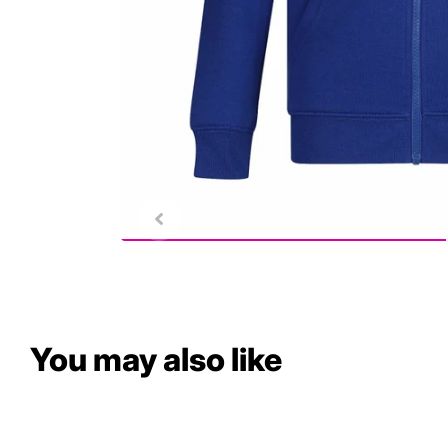
You may also like