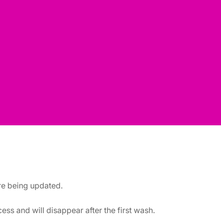
are being updated.
ss and will disappear after the first wash.