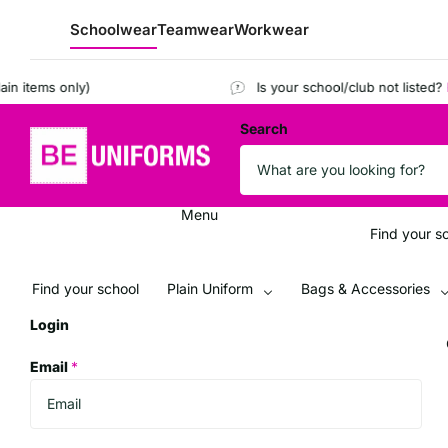
Schoolwear
Teamwear
Workwear
tems only)
Is your school/club not listed?
Regis
Search
Menu
Find your s
Find your school
Plain Uniform
Bags & Accessories
Login
Email
*