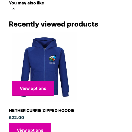
You may also like
Recently viewed products
View options
NETHER CURRIE ZIPPED HOODIE
£22.00
View options