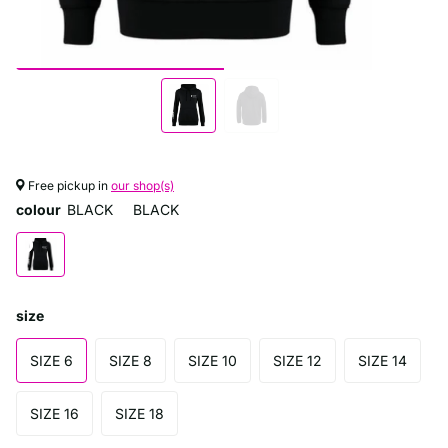
Free pickup in
our shop(s)
colour
BLACK
BLACK
size
SIZE 6
SIZE 8
SIZE 10
SIZE 12
SIZE 14
SIZE 16
SIZE 18