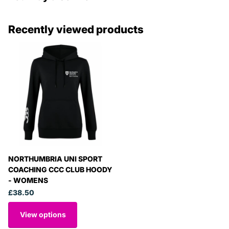
Recently viewed products
NORTHUMBRIA UNI SPORT
COACHING CCC CLUB HOODY
- WOMENS
£38.50
View options