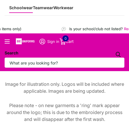
Schoolwear
Teamwear
Workwear
items only)
Is your school/club not listed?
Regi
0
Cart
Sign in
Search
Image for illustration only. Logos will be included where
applicable. Images are being updated.
Please note - on new garments a 'ring' mark appear
around the logo; this is due to the embroidery process
and will disappear after the first wash.