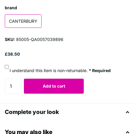
brand
CANTERBURY
SKU:
85005-QA0057039896
£38.50
I understand this item is non-returnable.
* Required
Add to cart
Complete your look
You may also like