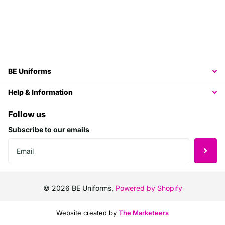
BE Uniforms
Help & Information
Follow us
Subscribe to our emails
©
2026
BE Uniforms,
Powered by Shopify
Website created by
The Marketeers