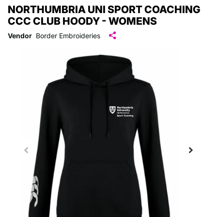
NORTHUMBRIA UNI SPORT COACHING
CCC CLUB HOODY - WOMENS
Vendor
Border Embroideries