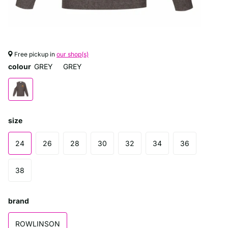
Free pickup in
our shop(s)
colour
GREY
GREY
size
24
26
28
30
32
34
36
38
brand
ROWLINSON