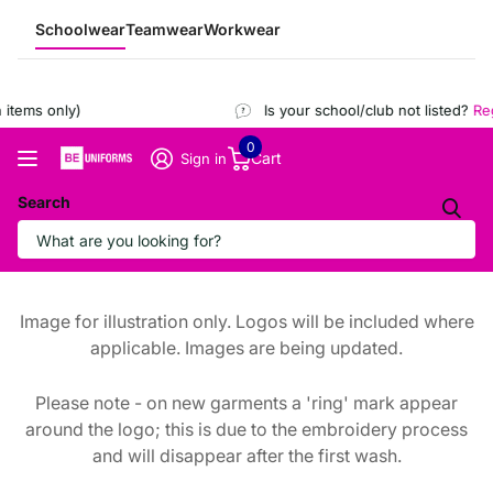
Schoolwear
Teamwear
Workwear
tems only)
Is your school/club not listed?
Regi
0
Cart
Sign in
Search
Image for illustration only. Logos will be included where
applicable. Images are being updated.
Please note - on new garments a 'ring' mark appear
around the logo; this is due to the embroidery process
and will disappear after the first wash.