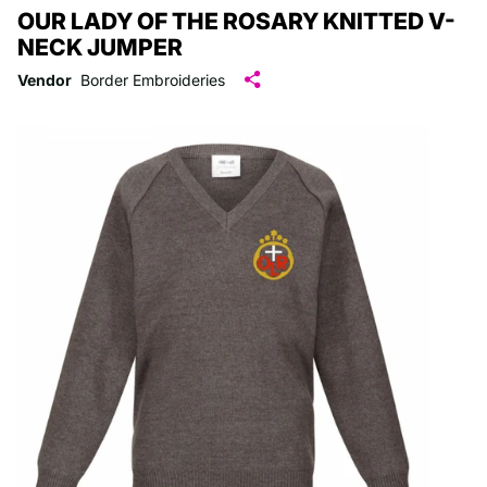
OUR LADY OF THE ROSARY KNITTED V-
NECK JUMPER
Vendor
Border Embroideries