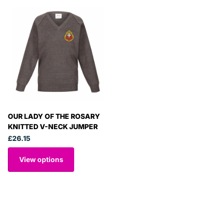
OUR LADY OF THE ROSARY
KNITTED V-NECK JUMPER
£26.15
View options