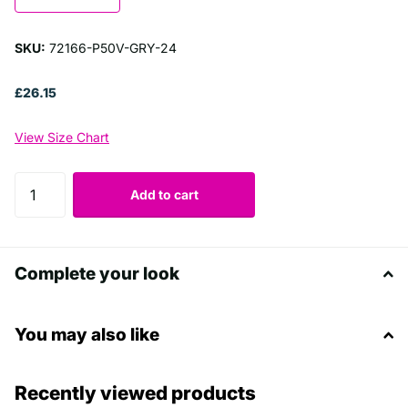
SKU:
72166-P50V-GRY-24
£26.15
View Size Chart
Add to cart
Complete your look
You may also like
Recently viewed products