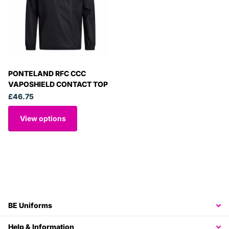
PONTELAND RFC CCC
VAPOSHIELD CONTACT TOP
£46.75
View options
BE Uniforms
Help & Information