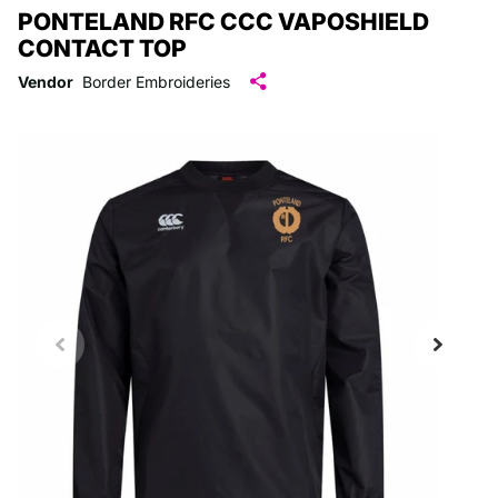
PONTELAND RFC CCC VAPOSHIELD
CONTACT TOP
Vendor
Border Embroideries