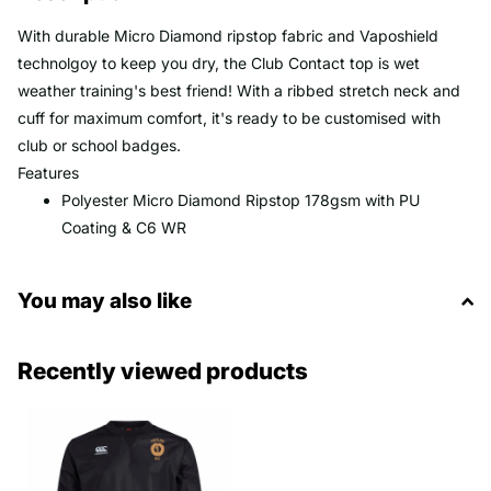
With durable Micro Diamond ripstop fabric and Vaposhield
technolgoy to keep you dry, the Club Contact top is wet
weather training's best friend! With a ribbed stretch neck and
cuff for maximum comfort, it's ready to be customised with
club or school badges.
Features
Polyester Micro Diamond Ripstop 178gsm with PU
Coating & C6 WR
You may also like
Recently viewed products