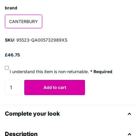
brand
CANTERBURY
SKU:
95523-QA005732989XS
£46.75
I understand this item is non-returnable.
* Required
Add to cart
Complete your look
Description