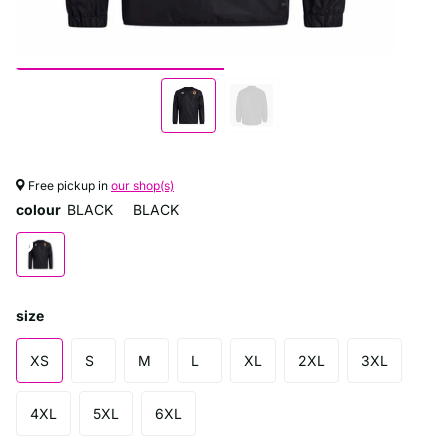
Free pickup in
our shop(s)
colour
BLACK
BLACK
size
XS
S
M
L
XL
2XL
3XL
4XL
5XL
6XL