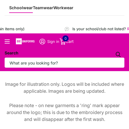
Schoolwear
Teamwear
Workwear
 items only)
Is your school/club not listed?
Re
0
Cart
Sign in
Search
Image for illustration only. Logos will be included where
applicable. Images are being updated.
Please note - on new garments a 'ring' mark appear
around the logo; this is due to the embroidery process
and will disappear after the first wash.