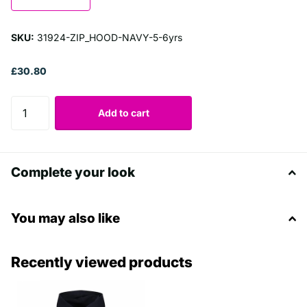
SKU:
31924-ZIP_HOOD-NAVY-5-6yrs
£30.80
Add to cart
Complete your look
You may also like
Recently viewed products