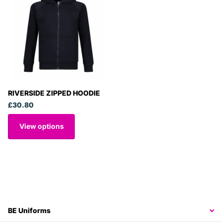
RIVERSIDE ZIPPED HOODIE
£30.80
View options
BE Uniforms