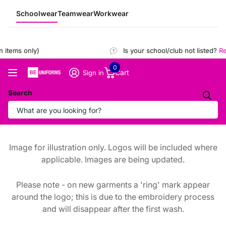
Schoolwear
Teamwear
Workwear
items only)
Is your school/club not listed?
Reg
0
Cart
Sign in
Search
Image for illustration only. Logos will be included where
applicable. Images are being updated.
Please note - on new garments a 'ring' mark appear
around the logo; this is due to the embroidery process
and will disappear after the first wash.