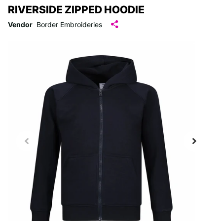
RIVERSIDE ZIPPED HOODIE
Vendor
Border Embroideries