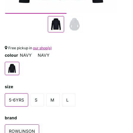
Free pickup in
our shop(s)
colour
NAVY
NAVY
size
5-6YRS
S
M
L
brand
ROWLINSON