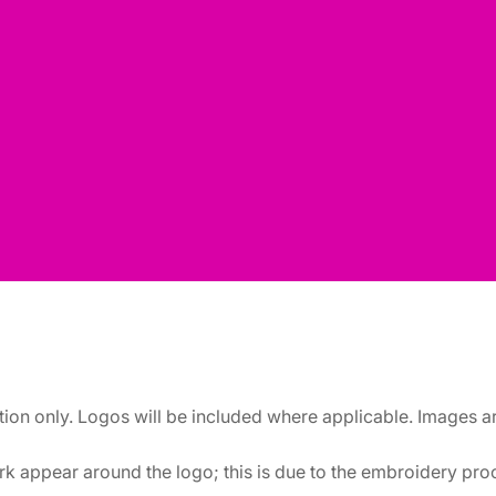
ation only. Logos will be included where applicable. Images 
k appear around the logo; this is due to the embroidery proce