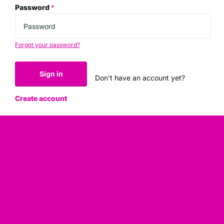
Password
*
Forgot your password?
Sign in
Don't have an account yet?
Create account