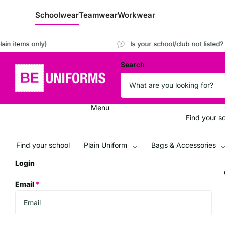
Schoolwear
Teamwear
Workwear
tems only)
Is your school/club not listed?
Regi
Search
Menu
Find your s
Find your school
Plain Uniform
Bags & Accessories
Login
Email
*