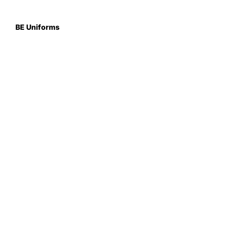
BE Uniforms
Unit 1
Duns Road Ind Estate
Greenlaw
Berwickshire TD10 6XJ
Scotland