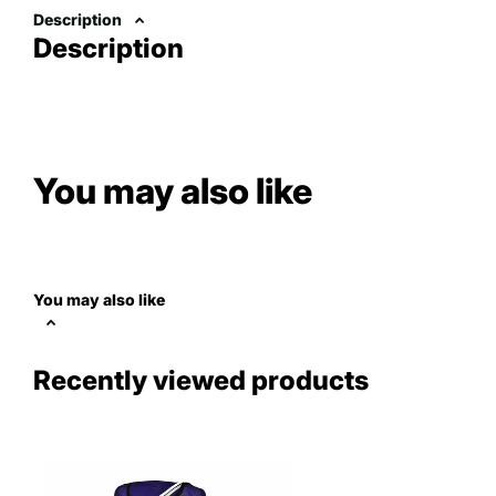
Description
Description
You may also like
You may also like
Recently viewed products