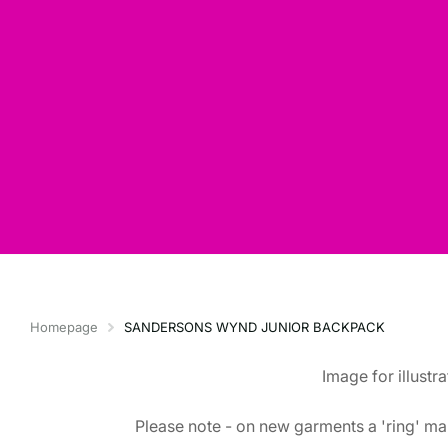
Homepage
SANDERSONS WYND JUNIOR BACKPACK
Image for illustr
Please note - on new garments a 'ring' mar