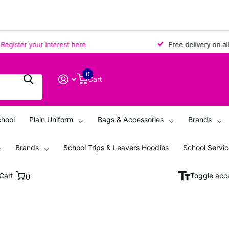
ster your interest here
Free delivery on all ord
0
Cart
chool
Plain Uniform
Bags & Accessories
Brands
Brands
School Trips & Leavers Hoodies
School Servi
Cart
0
Toggle acce