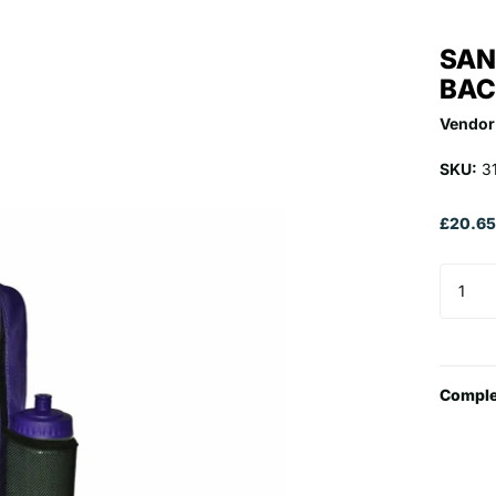
SAN
BAC
Vendor
SKU:
3
£20.6
Comple