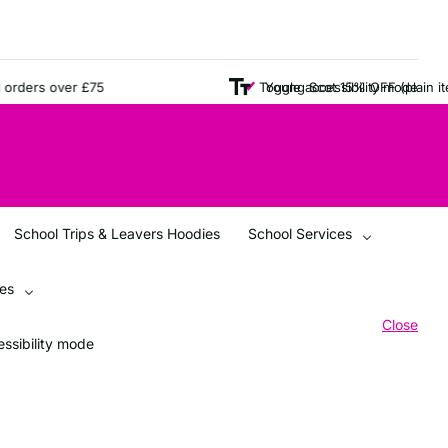
ers over £75
Young Scot 15% OFF (plain items 
Toggle accessibility mode
School Trips & Leavers Hoodies
School Services
ces
Close
ssibility mode