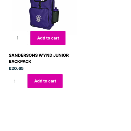
Add to cart
SANDERSONS WYND JUNIOR
BACKPACK
£20.65
Add to cart