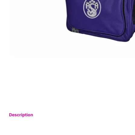
Description