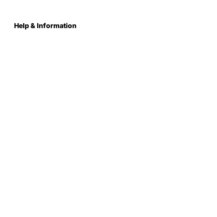
Help & Information
About Us
Contact
Terms & Conditions
Privacy Policy
Care Instructions
Returns & Refunds
Register Your School
FAQs
Delivery & Shipping
Sustainability