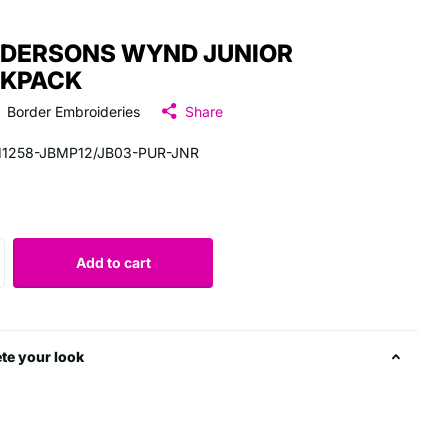
DERSONS WYND JUNIOR
KPACK
Border Embroideries
Share
11258-JBMP12/JB03-PUR-JNR
5
Add to cart
te your look