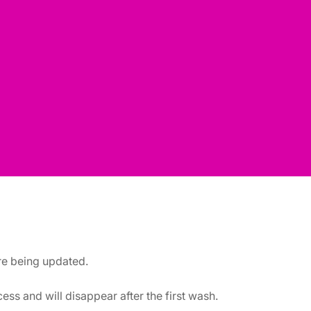
are being updated.
ss and will disappear after the first wash.