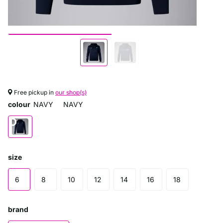
Free pickup in
our shop(s)
colour
NAVY
NAVY
size
6
8
10
12
14
16
18
brand