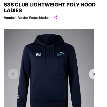
SSS CLUB LIGHTWEIGHT POLY HOOD
LADIES
Vendor
Border Embroideries