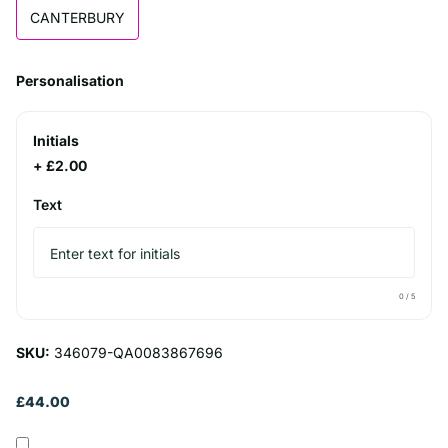
CANTERBURY
Personalisation
Initials
+ £2.00
Text
0
/ 5
SKU:
346079-QA0083867696
£44.00