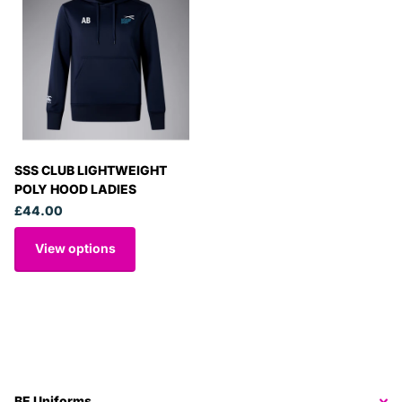
SSS CLUB LIGHTWEIGHT
POLY HOOD LADIES
£44.00
View options
BE Uniforms