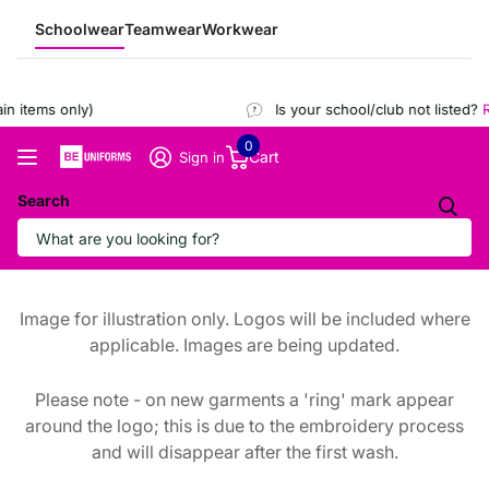
Schoolwear
Teamwear
Workwear
 items only)
Is your school/club not listed?
Re
0
Cart
Sign in
Search
Image for illustration only. Logos will be included where
applicable. Images are being updated.
Please note - on new garments a 'ring' mark appear
around the logo; this is due to the embroidery process
and will disappear after the first wash.