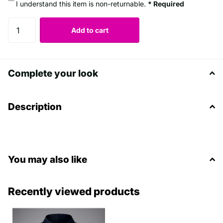
I understand this item is non-returnable.
* Required
Add to cart
Complete your look
Description
You may also like
Recently viewed products